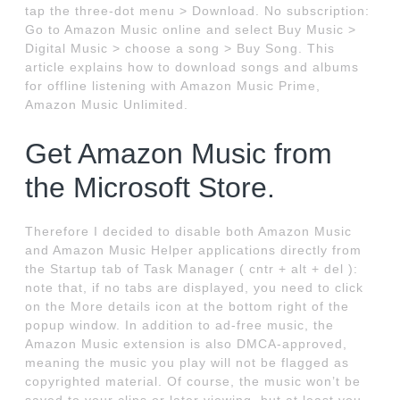
tap the three-dot menu > Download. No subscription:
Go to Amazon Music online and select Buy Music >
Digital Music > choose a song > Buy Song. This
article explains how to download songs and albums
for offline listening with Amazon Music Prime,
Amazon Music Unlimited.
Get Amazon Music from
the Microsoft Store.
Therefore I decided to disable both Amazon Music
and Amazon Music Helper applications directly from
the Startup tab of Task Manager ( cntr + alt + del ):
note that, if no tabs are displayed, you need to click
on the More details icon at the bottom right of the
popup window. In addition to ad-free music, the
Amazon Music extension is also DMCA-approved,
meaning the music you play will not be flagged as
copyrighted material. Of course, the music won’t be