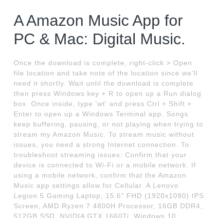
A Amazon Music App for
PC & Mac: Digital Music.
Once the download is complete, right-click > Open
file location and take note of the location since we'll
need it shortly. Wait until the download is complete
then press Windows key + R to open up a Run dialog
box. Once inside, type 'wt' and press Ctrl + Shift +
Enter to open up a Windows Terminal app. Songs
keep buffering, pausing, or not playing when trying to
stream my Amazon Music. To stream music without
issues, you need a strong Internet connection. To
troubleshoot streaming issues: Confirm that your
device is connected to Wi-Fi or a mobile network. If
using a mobile network, confirm that the Amazon
Music app settings allow for Cellular. A Lenovo
Legion 5 Gaming Laptop, 15.6" FHD (1920x1080) IPS
Screen, AMD Ryzen 7 4800H Processor, 16GB DDR4,
512GB SSD, NVIDIA GTX 1660Ti, Windows 10,