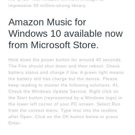
impressive 50 million-strong library.
Amazon Music for
Windows 10 available now
from Microsoft Store.
Hold down the power button for around 40 seconds.
The Fire should shut down and then reboot. Check
battery status and charge if low. A green light means
the battery still has charge but the device. Please
keep reading to master the following solutions. #1.
Check the Windows Update Service. Right click on
the Start button (represented by a Windows logo) in
the lower left corner of your PC screen. Select Run
from the context menu. Type msc into the textbox
after Open. Click on the OK button below or press
Enter.