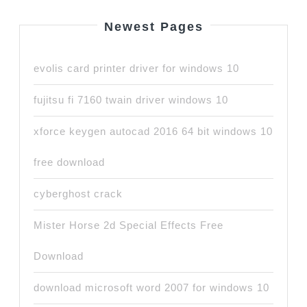
Newest Pages
evolis card printer driver for windows 10
fujitsu fi 7160 twain driver windows 10
xforce keygen autocad 2016 64 bit windows 10
free download
cyberghost crack
Mister Horse 2d Special Effects Free
Download
download microsoft word 2007 for windows 10