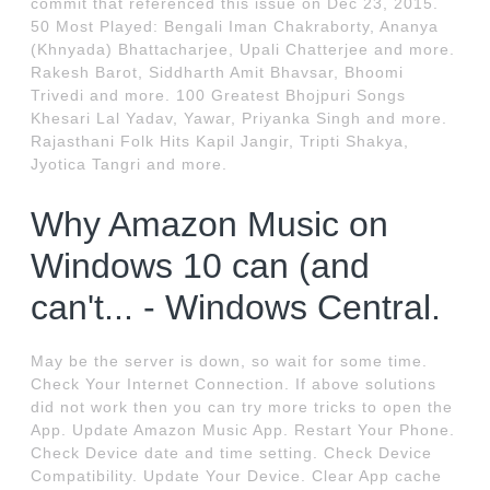
commit that referenced this issue on Dec 23, 2015.
50 Most Played: Bengali Iman Chakraborty, Ananya
(Khnyada) Bhattacharjee, Upali Chatterjee and more.
Rakesh Barot, Siddharth Amit Bhavsar, Bhoomi
Trivedi and more. 100 Greatest Bhojpuri Songs
Khesari Lal Yadav, Yawar, Priyanka Singh and more.
Rajasthani Folk Hits Kapil Jangir, Tripti Shakya,
Jyotica Tangri and more.
Why Amazon Music on
Windows 10 can (and
can't... - Windows Central.
May be the server is down, so wait for some time.
Check Your Internet Connection. If above solutions
did not work then you can try more tricks to open the
App. Update Amazon Music App. Restart Your Phone.
Check Device date and time setting. Check Device
Compatibility. Update Your Device. Clear App cache