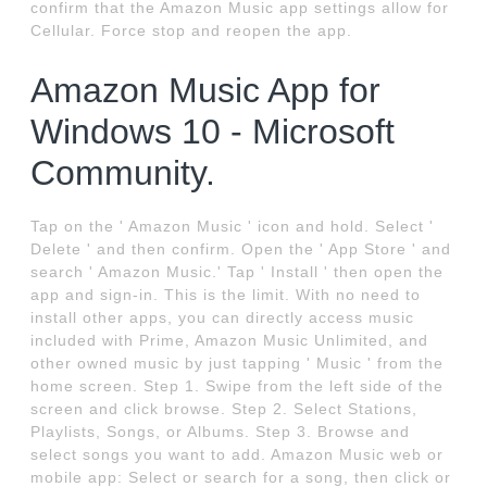
confirm that the Amazon Music app settings allow for
Cellular. Force stop and reopen the app.
Amazon Music App for
Windows 10 - Microsoft
Community.
Tap on the ' Amazon Music ' icon and hold. Select '
Delete ' and then confirm. Open the ' App Store ' and
search ' Amazon Music.' Tap ' Install ' then open the
app and sign-in. This is the limit. With no need to
install other apps, you can directly access music
included with Prime, Amazon Music Unlimited, and
other owned music by just tapping ' Music ' from the
home screen. Step 1. Swipe from the left side of the
screen and click browse. Step 2. Select Stations,
Playlists, Songs, or Albums. Step 3. Browse and
select songs you want to add. Amazon Music web or
mobile app: Select or search for a song, then click or