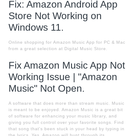
Fix: Amazon Android App
Store Not Working on
Windows 11.
Online shopping for Amazon Music App for PC & Mac
from a great selection at Digital Music Store.
Fix Amazon Music App Not
Working Issue | "Amazon
Music" Not Open.
A software that does more than stream music. Music
is meant to be enjoyed. Amazon Music is a great bit
of software for enhancing your music library, and
giving you full control over your favorite songs. Find
that song that's been stuck in your head by typing in
the lyrics. Yes, Amazon will hunt through its