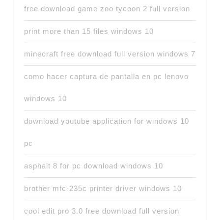
free download game zoo tycoon 2 full version
print more than 15 files windows 10
minecraft free download full version windows 7
como hacer captura de pantalla en pc lenovo
windows 10
download youtube application for windows 10
pc
asphalt 8 for pc download windows 10
brother mfc-235c printer driver windows 10
cool edit pro 3.0 free download full version