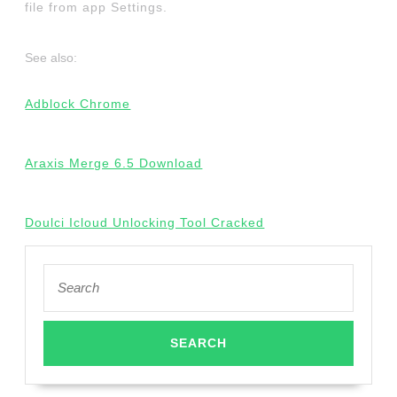
file from app Settings.
See also:
Adblock Chrome
Araxis Merge 6.5 Download
Doulci Icloud Unlocking Tool Cracked
Search
for: