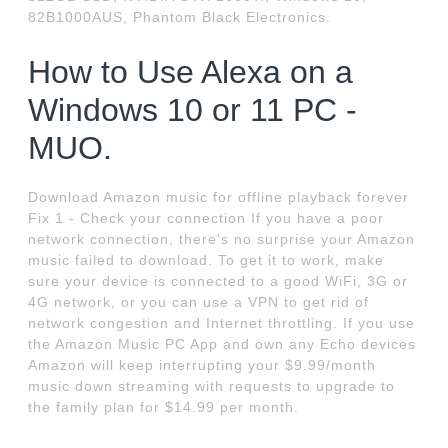
82B1000AUS, Phantom Black Electronics.
How to Use Alexa on a
Windows 10 or 11 PC -
MUO.
Download Amazon music for offline playback forever
Fix 1 - Check your connection If you have a poor
network connection, there's no surprise your Amazon
music failed to download. To get it to work, make
sure your device is connected to a good WiFi, 3G or
4G network, or you can use a VPN to get rid of
network congestion and Internet throttling. If you use
the Amazon Music PC App and own any Echo devices
Amazon will keep interrupting your $9.99/month
music down streaming with requests to upgrade to
the family plan for $14.99 per month.