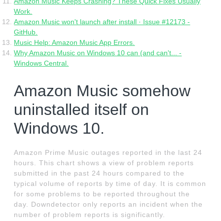
Amazon Music Keeps Crashing? These Quick Fixes Usually
Work.
Amazon Music won't launch after install · Issue #12173 -
GitHub.
Music Help: Amazon Music App Errors.
Why Amazon Music on Windows 10 can (and can't... -
Windows Central.
Amazon Music somehow
uninstalled itself on
Windows 10.
Amazon Prime Music outages reported in the last 24
hours. This chart shows a view of problem reports
submitted in the past 24 hours compared to the
typical volume of reports by time of day. It is common
for some problems to be reported throughout the
day. Downdetector only reports an incident when the
number of problem reports is significantly.