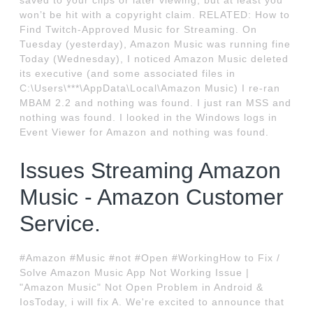
saved to your clips or later viewing, but at least you
won’t be hit with a copyright claim. RELATED: How to
Find Twitch-Approved Music for Streaming. On
Tuesday (yesterday), Amazon Music was running fine
Today (Wednesday), I noticed Amazon Music deleted
its executive (and some associated files in
C:\Users\***\AppData\Local\Amazon Music) I re-ran
MBAM 2.2 and nothing was found. I just ran MSS and
nothing was found. I looked in the Windows logs in
Event Viewer for Amazon and nothing was found.
Issues Streaming Amazon
Music - Amazon Customer
Service.
#Amazon #Music #not #Open #WorkingHow to Fix /
Solve Amazon Music App Not Working Issue |
"Amazon Music" Not Open Problem in Android &
IosToday, i will fix A. We're excited to announce that