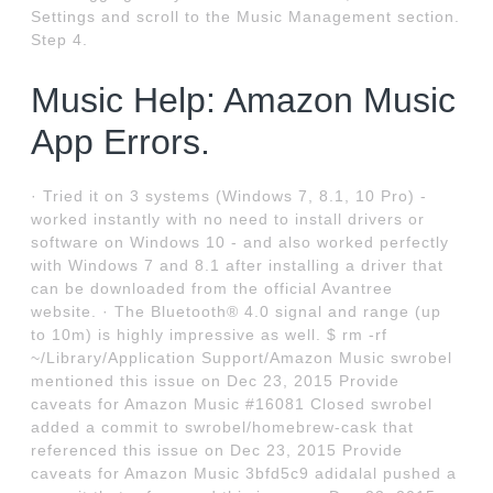
Settings and scroll to the Music Management section.
Step 4.
Music Help: Amazon Music
App Errors.
· Tried it on 3 systems (Windows 7, 8.1, 10 Pro) -
worked instantly with no need to install drivers or
software on Windows 10 - and also worked perfectly
with Windows 7 and 8.1 after installing a driver that
can be downloaded from the official Avantree
website. · The Bluetooth® 4.0 signal and range (up
to 10m) is highly impressive as well. $ rm -rf
~/Library/Application Support/Amazon Music swrobel
mentioned this issue on Dec 23, 2015 Provide
caveats for Amazon Music #16081 Closed swrobel
added a commit to swrobel/homebrew-cask that
referenced this issue on Dec 23, 2015 Provide
caveats for Amazon Music 3bfd5c9 adidalal pushed a