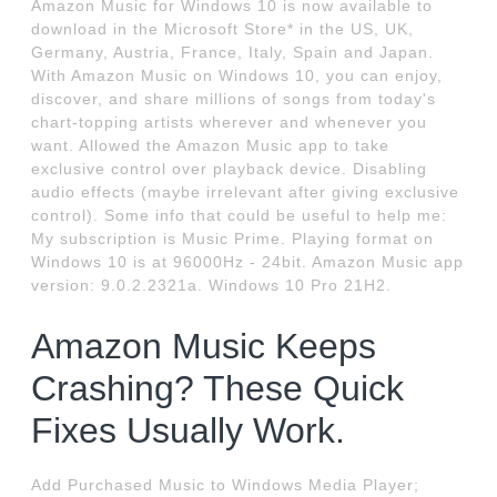
Amazon Music for Windows 10 is now available to
download in the Microsoft Store* in the US, UK,
Germany, Austria, France, Italy, Spain and Japan.
With Amazon Music on Windows 10, you can enjoy,
discover, and share millions of songs from today's
chart-topping artists wherever and whenever you
want. Allowed the Amazon Music app to take
exclusive control over playback device. Disabling
audio effects (maybe irrelevant after giving exclusive
control). Some info that could be useful to help me:
My subscription is Music Prime. Playing format on
Windows 10 is at 96000Hz - 24bit. Amazon Music app
version: 9.0.2.2321a. Windows 10 Pro 21H2.
Amazon Music Keeps
Crashing? These Quick
Fixes Usually Work.
Add Purchased Music to Windows Media Player;