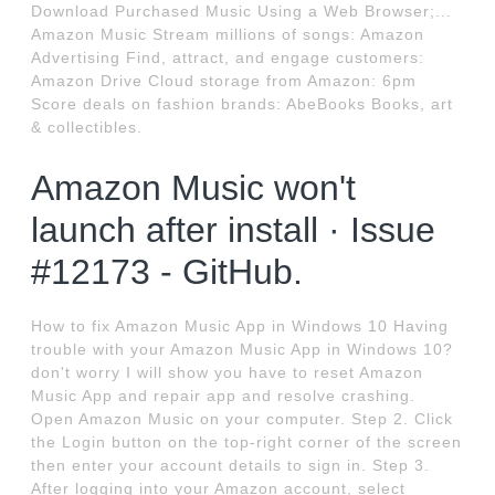
Download Purchased Music Using a Web Browser;...
Amazon Music Stream millions of songs: Amazon
Advertising Find, attract, and engage customers:
Amazon Drive Cloud storage from Amazon: 6pm
Score deals on fashion brands: AbeBooks Books, art
& collectibles.
Amazon Music won't
launch after install · Issue
#12173 - GitHub.
How to fix Amazon Music App in Windows 10 Having
trouble with your Amazon Music App in Windows 10?
don't worry I will show you have to reset Amazon
Music App and repair app and resolve crashing.
Open Amazon Music on your computer. Step 2. Click
the Login button on the top-right corner of the screen
then enter your account details to sign in. Step 3.
After logging into your Amazon account, select