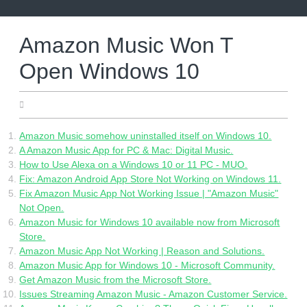
Skip
to
content
Amazon Music Won T
Open Windows 10
27.04.2022
Amazon Music somehow uninstalled itself on Windows 10.
A Amazon Music App for PC & Mac: Digital Music.
How to Use Alexa on a Windows 10 or 11 PC - MUO.
Fix: Amazon Android App Store Not Working on Windows 11.
Fix Amazon Music App Not Working Issue | "Amazon Music"
Not Open.
Amazon Music for Windows 10 available now from Microsoft
Store.
Amazon Music App Not Working | Reason and Solutions.
Amazon Music App for Windows 10 - Microsoft Community.
Get Amazon Music from the Microsoft Store.
Issues Streaming Amazon Music - Amazon Customer Service.