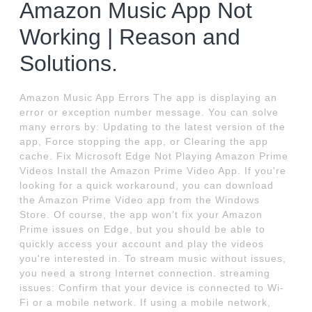
Amazon Music App Not
Working | Reason and
Solutions.
Amazon Music App Errors The app is displaying an
error or exception number message. You can solve
many errors by: Updating to the latest version of the
app, Force stopping the app, or Clearing the app
cache. Fix Microsoft Edge Not Playing Amazon Prime
Videos Install the Amazon Prime Video App. If you're
looking for a quick workaround, you can download
the Amazon Prime Video app from the Windows
Store. Of course, the app won't fix your Amazon
Prime issues on Edge, but you should be able to
quickly access your account and play the videos
you're interested in. To stream music without issues,
you need a strong Internet connection. streaming
issues: Confirm that your device is connected to Wi-
Fi or a mobile network. If using a mobile network,