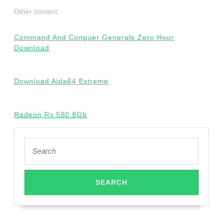
Other content:
Command And Conquer Generals Zero Hour
Download
Download Aida64 Extreme
Radeon Rx 580 8Gb
Search
for: