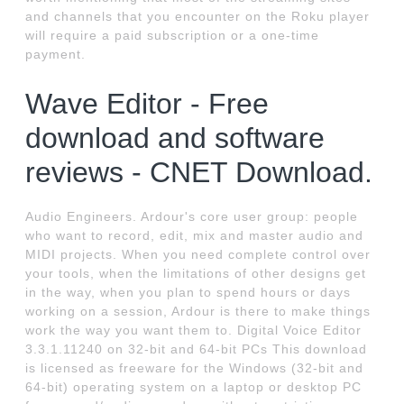
and channels that you encounter on the Roku player
will require a paid subscription or a one-time
payment.
Wave Editor - Free
download and software
reviews - CNET Download.
Audio Engineers. Ardour's core user group: people
who want to record, edit, mix and master audio and
MIDI projects. When you need complete control over
your tools, when the limitations of other designs get
in the way, when you plan to spend hours or days
working on a session, Ardour is there to make things
work the way you want them to. Digital Voice Editor
3.3.1.11240 on 32-bit and 64-bit PCs This download
is licensed as freeware for the Windows (32-bit and
64-bit) operating system on a laptop or desktop PC