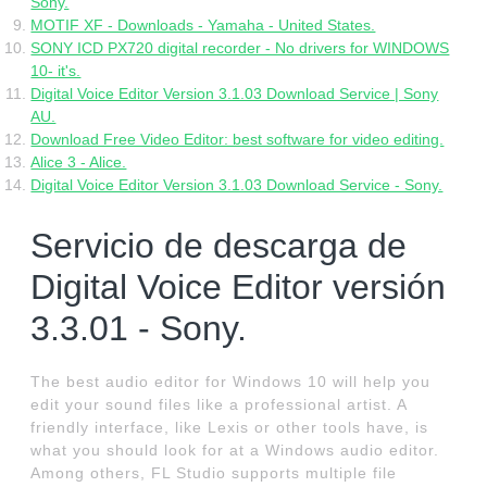
Sony.
MOTIF XF - Downloads - Yamaha - United States.
SONY ICD PX720 digital recorder - No drivers for WINDOWS
10- it's.
Digital Voice Editor Version 3.1.03 Download Service | Sony
AU.
Download Free Video Editor: best software for video editing.
Alice 3 - Alice.
Digital Voice Editor Version 3.1.03 Download Service - Sony.
Servicio de descarga de
Digital Voice Editor versión
3.3.01 - Sony.
The best audio editor for Windows 10 will help you
edit your sound files like a professional artist. A
friendly interface, like Lexis or other tools have, is
what you should look for at a Windows audio editor.
Among others, FL Studio supports multiple file