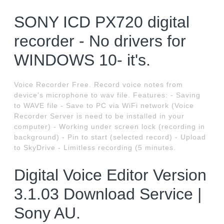
SONY ICD PX720 digital
recorder - No drivers for
WINDOWS 10- it's.
Voice Recorder Free. Record voice notes from
device's microphone to wav file. Features: - Saving
to WAVE file - Save to PC via WiFi network (Voice
Recorder Server is need to be installed in your
computer) - Working under screen lock (recording in
background) - Pin to start (selected record) - Upload
to SkyDrive - Limitless recording (5 minutes.
Digital Voice Editor Version
3.1.03 Download Service |
Sony AU.