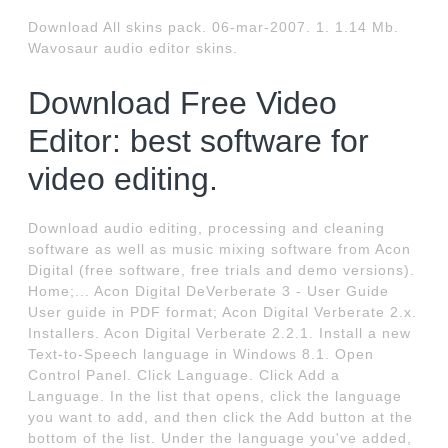
Download All skins pack. 06-mar-2007. 1. 1.14 Mb.
Wavosaur audio editor skins.
Download Free Video
Editor: best software for
video editing.
Download audio editing, processing and cleaning
software as well as music mixing software from Acon
Digital (free software, free trials and demo versions).
Home;... Acon Digital DeVerberate 3 - User Guide
User guide in PDF format; Acon Digital Verberate 2.x.
Installers. Acon Digital Verberate 2.2.1. Install a new
Text-to-Speech language in Windows 8.1. Open
Control Panel. Click Language. Click Add a
Language. In the list that opens, click the language
you want to add, and then click the Add button at the
bottom of the list. Under the language you've added,