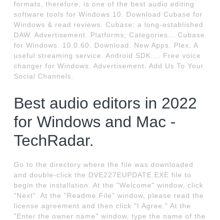
formats, therefore, is one of the best audio editing
software tools for Windows 10. Download Cubase for
Windows & read reviews. Cubase: a long-established
DAW. Advertisement. Platforms; Categories... Cubase
for Windows. 10.0.60. Download. New Apps. Plex. A
useful streaming service. Android SDK.... Free voice
changer for Windows. Advertisement. Add Us To Your
Social Channels.
Best audio editors in 2022
for Windows and Mac -
TechRadar.
Go to the directory where the file was downloaded
and double-click the DVE227EUPDATE.EXE file to
begin the installation. At the "Welcome" window, click
"Next". At the "Readme File" window, please read the
license agreement and then click "I Agree." At the
"Enter the owner name" window, type the name of the