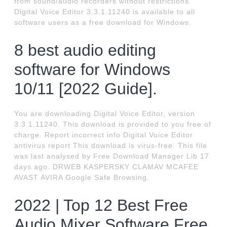
from sound/audio recorders without restrictions.
Digital Voice Editor 3.3.1.11240 is available to all
software users as a free download for Windows.
8 best audio editing
software for Windows
10/11 [2022 Guide].
You are downloading Digital Voice Editor, version
3.3.1.11240. This download is provided to you free of
charge. Report incorrect info Digital Voice Editor
antivirus report This download is virus-free. This file
was last analysed by Free Download Manager Lib 17
days ago. DRWEB KASPERSKY CLAMAV MCAFEE
AVAST AVIRA Google Safe Browsing.
2022 | Top 12 Best Free
Audio Mixer Software Free