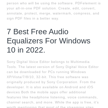
person who will be using the software. PDFelement is
your all-in-one PDF solution. Create, edit, convert,
annotate, protect, merge, watermark, compress, and
sign PDF files in a better way.
7 Best Free Audio
Equalizers For Windows
10 in 2022.
Sony Digital Voice Editor belongs to Multimedia
Tools. The latest version of Sony Digital Voice Editor
can be downloaded for PCs running Windows
XP/Vista/7/8/10, 32-bit. This free software was
originally produced by Sony Corporation. From the
developer. It is also available on Android and iOS
devices Both the mobile apps offer additional
features like headphone listening, voice commands,
channel search, and more. While the app is free, it’s
worth mentioning that most of the streaming sites