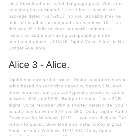
click Download and install language pack. Well after
selecting the download, I see it has a new driver
package dated 4-17-2017. so you probably may be
able to install in normal mode for windows 10. Try it
this way, if it fails or does not work, uninstall it,
restart pc and install using compatibility mode
mentioned above. UPDATE Digital Voice Editor is No
Longer Available.
Alice 3 - Alice.
Digital voice recorder prices. Digital recorders vary in
price based on recording capacity, battery life, and
other features, but you can typically expect to spend
between $20 and $200. Budget friendly: For a 2GB
digital voice recorder with a shorter battery life, you'll
usually pay between $20 and $60. Dolby Digital Audio
Download for Windows 10/11.... you can click the Get
button to quickly download and install Dolby Digital
Audio for your Windows 10/11 PC. Dolby Audio