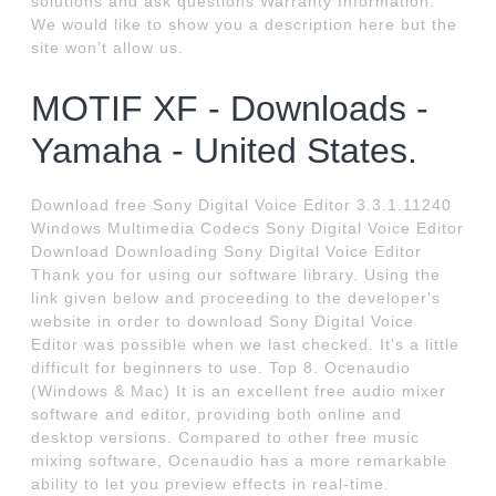
solutions and ask questions Warranty Information.
We would like to show you a description here but the
site won’t allow us.
MOTIF XF - Downloads -
Yamaha - United States.
Download free Sony Digital Voice Editor 3.3.1.11240
Windows Multimedia Codecs Sony Digital Voice Editor
Download Downloading Sony Digital Voice Editor
Thank you for using our software library. Using the
link given below and proceeding to the developer's
website in order to download Sony Digital Voice
Editor was possible when we last checked. It's a little
difficult for beginners to use. Top 8. Ocenaudio
(Windows & Mac) It is an excellent free audio mixer
software and editor, providing both online and
desktop versions. Compared to other free music
mixing software, Ocenaudio has a more remarkable
ability to let you preview effects in real-time.