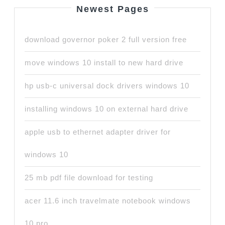
Newest Pages
download governor poker 2 full version free
move windows 10 install to new hard drive
hp usb-c universal dock drivers windows 10
installing windows 10 on external hard drive
apple usb to ethernet adapter driver for
windows 10
25 mb pdf file download for testing
acer 11.6 inch travelmate notebook windows
10 pro