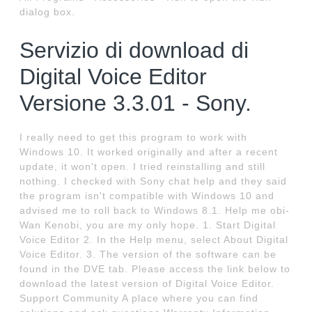
dialog box.
Servizio di download di
Digital Voice Editor
Versione 3.3.01 - Sony.
I really need to get this program to work with
Windows 10. It worked originally and after a recent
update, it won't open. I tried reinstalling and still
nothing. I checked with Sony chat help and they said
the program isn't compatible with Windows 10 and
advised me to roll back to Windows 8.1. Help me obi-
Wan Kenobi, you are my only hope. 1. Start Digital
Voice Editor 2. In the Help menu, select About Digital
Voice Editor. 3. The version of the software can be
found in the DVE tab. Please access the link below to
download the latest version of Digital Voice Editor.
Support Community A place where you can find