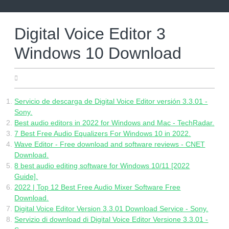
Skip
to
content
Digital Voice Editor 3
Windows 10 Download
20.06.2022
Servicio de descarga de Digital Voice Editor versión 3.3.01 -
Sony.
Best audio editors in 2022 for Windows and Mac - TechRadar.
7 Best Free Audio Equalizers For Windows 10 in 2022.
Wave Editor - Free download and software reviews - CNET
Download.
8 best audio editing software for Windows 10/11 [2022
Guide].
2022 | Top 12 Best Free Audio Mixer Software Free
Download.
Digital Voice Editor Version 3.3.01 Download Service - Sony.
Servizio di download di Digital Voice Editor Versione 3.3.01 -