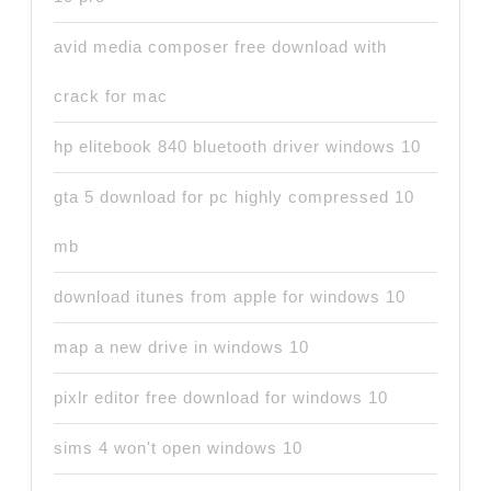
avid media composer free download with
crack for mac
hp elitebook 840 bluetooth driver windows 10
gta 5 download for pc highly compressed 10
mb
download itunes from apple for windows 10
map a new drive in windows 10
pixlr editor free download for windows 10
sims 4 won't open windows 10