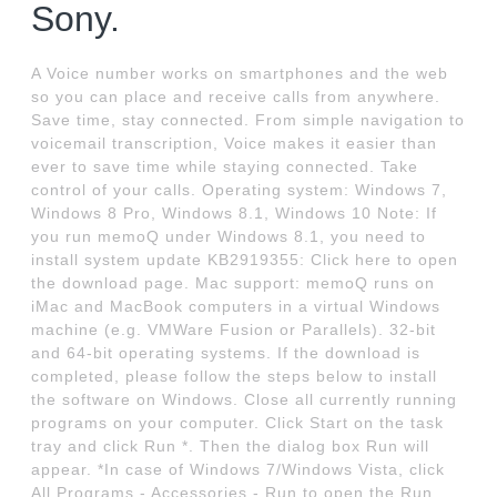
Sony.
A Voice number works on smartphones and the web
so you can place and receive calls from anywhere.
Save time, stay connected. From simple navigation to
voicemail transcription, Voice makes it easier than
ever to save time while staying connected. Take
control of your calls. Operating system: Windows 7,
Windows 8 Pro, Windows 8.1, Windows 10 Note: If
you run memoQ under Windows 8.1, you need to
install system update KB2919355: Click here to open
the download page. Mac support: memoQ runs on
iMac and MacBook computers in a virtual Windows
machine (e.g. VMWare Fusion or Parallels). 32-bit
and 64-bit operating systems. If the download is
completed, please follow the steps below to install
the software on Windows. Close all currently running
programs on your computer. Click Start on the task
tray and click Run *. Then the dialog box Run will
appear. *In case of Windows 7/Windows Vista, click
All Programs - Accessories - Run to open the Run