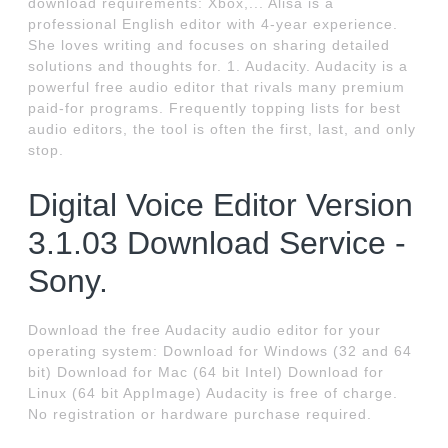
download requirements: Xbox,... Alisa is a
professional English editor with 4-year experience.
She loves writing and focuses on sharing detailed
solutions and thoughts for. 1. Audacity. Audacity is a
powerful free audio editor that rivals many premium
paid-for programs. Frequently topping lists for best
audio editors, the tool is often the first, last, and only
stop.
Digital Voice Editor Version
3.1.03 Download Service -
Sony.
Download the free Audacity audio editor for your
operating system: Download for Windows (32 and 64
bit) Download for Mac (64 bit Intel) Download for
Linux (64 bit AppImage) Audacity is free of charge.
No registration or hardware purchase required.