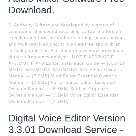
Download.
1. Audacity. A freeware developed by a group of
volunteers, this sound recording software offers an
excellent platform for audio recording, sound mixing,
and multi-track editing. It is an ad-free app with an
in-built panel. The Plot Spectrum window provides a
detailed frequency analysis. MOTIF XF6/MOTIF
XF7/MOTIF XF8 Editor Installation Guide — [633KB]
MOTIF XF6/MOTIF XF7/MOTIF XF8 Editor Owner's
Manual — [7.9MB] Multi Editor Essential Owner's
Manual — [2.5MB] Performance Editor Essential
Owner's Manual — [5.3MB] Set List Organizer
Owner's Manual — [3.1MB] Voice Editor Essential
Owner's Manual — [4.7MB].
Digital Voice Editor Version
3.3.01 Download Service -