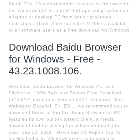
64-bit PCs. This download is licensed as freeware for
the Windows (32-bit and 64-bit) operating system on
a laptop or desktop PC from antivirus without
restrictions. Baidu Antivirus 5.9.0.21205 is available
to all software users as a free download for Windows.
Download Baidu Browser
for Windows - Free -
43.23.1008.106.
Download Baidu Browser for Windows PC from
FileHorse. 100% Safe and Secure Free Download
(32-bit/64-bit) Latest Version 2022. Windows; Mac;
WebApps; Español; EN. ES;... we recommend you to
download Brave or Firefox. Baidu Browser for PC
features its own built-in torrent client, a media
download tool for saving fun videos and audio to
your. Sep 13, 2021 · Download PC Repair Tool to
quickly find & fix Windows errors automatically...