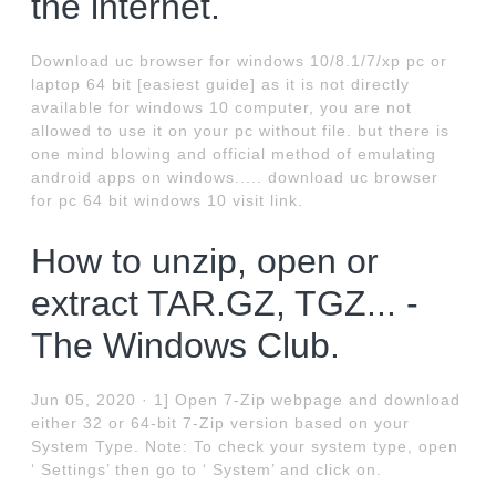
the internet.
Download uc browser for windows 10/8.1/7/xp pc or
laptop 64 bit [easiest guide] as it is not directly
available for windows 10 computer, you are not
allowed to use it on your pc without file. but there is
one mind blowing and official method of emulating
android apps on windows..... download uc browser
for pc 64 bit windows 10 visit link.
How to unzip, open or
extract TAR.GZ, TGZ... -
The Windows Club.
Jun 05, 2020 · 1] Open 7-Zip webpage and download
either 32 or 64-bit 7-Zip version based on your
System Type. Note: To check your system type, open
‘ Settings’ then go to ‘ System’ and click on.