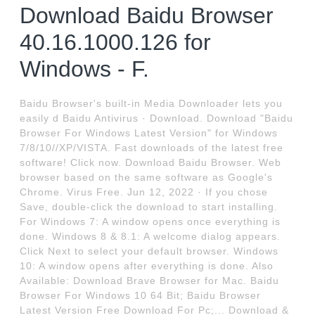
Download Baidu Browser
40.16.1000.126 for
Windows - F.
Baidu Browser's built-in Media Downloader lets you
easily d Baidu Antivirus · Download. Download "Baidu
Browser For Windows Latest Version" for Windows
7/8/10//XP/VISTA. Fast downloads of the latest free
software! Click now. Download Baidu Browser. Web
browser based on the same software as Google's
Chrome. Virus Free. Jun 12, 2022 · If you chose
Save, double-click the download to start installing.
For Windows 7: A window opens once everything is
done. Windows 8 & 8.1: A welcome dialog appears.
Click Next to select your default browser. Windows
10: A window opens after everything is done. Also
Available: Download Brave Browser for Mac. Baidu
Browser For Windows 10 64 Bit; Baidu Browser
Latest Version Free Download For Pc;... Download &