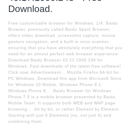
Download.
Free customizable browser for Windows. 1/4. Baidu
Browser, previously called Baidu Spark Browser,
offers video download, screenshot capture, mouse
gesture navigation, and a built-in virus scanner,
ensuring that you have absolutely everything that you
need for an almost perfect web browser experience.
Download Baidu Browser 43.23.1008.106 for
Windows. Fast downloads of the latest free software!
Click now. Advertisement... Mozilla Firefox 64-bit for
PC Windows. Download this app from Microsoft Store
for Windows 10 Mobile, Windows Phone 8.1,
Windows Phone 8.... Baidu Browser for Windows
Phone 7.5 is a mobile browser presented by Baidu
Mobile Team. It supports both WEB and WAP page
browsing.... bit by bit, or rather Element by Element.
Starting with just 6 Elements (no, not just 4) and
combining them.