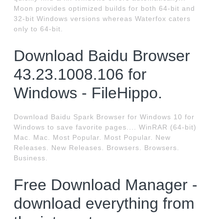
Moon provides optimized builds for both 64-bit and
32-bit Windows versions whereas Waterfox caters
only to 64-bit.
Download Baidu Browser
43.23.1008.106 for
Windows - FileHippo.
Download Baidu Spark Browser for Windows 10 for
Windows to save favorite pages.... WinRAR (64-bit)
Mac. Mac. Most Popular. Most Popular. New
Releases. New Releases. Browsers. Browsers.
Business.
Free Download Manager -
download everything from