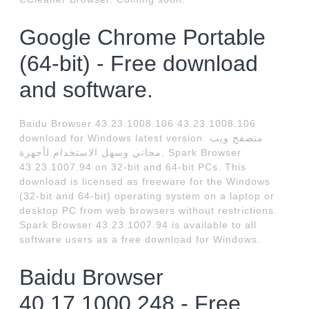
Google Chrome Portable
(64-bit) - Free download
and software.
Baidu Browser 43.23.1008.106 43.23.1008.106
download for Windows latest version. متصفح ويب
مجاني وسهل الاستخدام لأجهزة. Spark Browser
43.23.1007.94 on 32-bit and 64-bit PCs. This
download is licensed as freeware for the Windows
(32-bit and 64-bit) operating system on a laptop or
desktop PC from web browsers without restrictions.
Spark Browser 43.23.1007.94 is available to all
software users as a free download for Windows.
Baidu Browser
40.17.1000.248 - Free