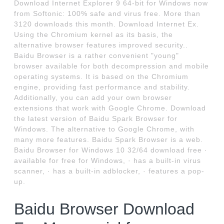
Download Internet Explorer 9 64-bit for Windows now
from Softonic: 100% safe and virus free. More than
3120 downloads this month. Download Internet Ex.
Using the Chromium kernel as its basis, the
alternative browser features improved security..
Baidu Browser is a rather convenient "young"
browser available for both decompression and mobile
operating systems. It is based on the Chromium
engine, providing fast performance and stability.
Additionally, you can add your own browser
extensions that work with Google Chrome. Download
the latest version of Baidu Spark Browser for
Windows. The alternative to Google Chrome, with
many more features. Baidu Spark Browser is a web.
Baidu Browser for Windows 10 32/64 download free ·
available for free for Windows, · has a built-in virus
scanner, · has a built-in adblocker, · features a pop-
up.
Baidu Browser Download