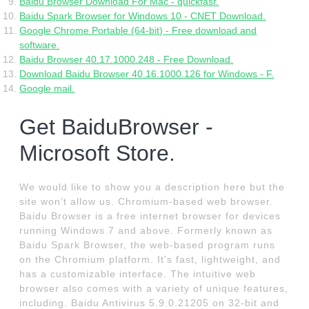
Baidu Browser Download For Mac - quickfasr.
Baidu Spark Browser for Windows 10 - CNET Download.
Google Chrome Portable (64-bit) - Free download and
software.
Baidu Browser 40.17.1000.248 - Free Download.
Download Baidu Browser 40.16.1000.126 for Windows - F.
Google mail.
Get BaiduBrowser -
Microsoft Store.
We would like to show you a description here but the
site won’t allow us. Chromium-based web browser.
Baidu Browser is a free internet browser for devices
running Windows 7 and above. Formerly known as
Baidu Spark Browser, the web-based program runs
on the Chromium platform. It's fast, lightweight, and
has a customizable interface. The intuitive web
browser also comes with a variety of unique features,
including. Baidu Antivirus 5.9.0.21205 on 32-bit and