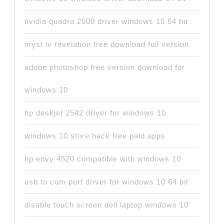
nvidia quadro 2000 driver windows 10 64 bit
myst iv revelation free download full version
adobe photoshop free version download for
windows 10
hp deskjet 2542 driver for windows 10
windows 10 store hack free paid apps
hp envy 4520 compatible with windows 10
usb to com port driver for windows 10 64 bit
disable touch screen dell laptop windows 10