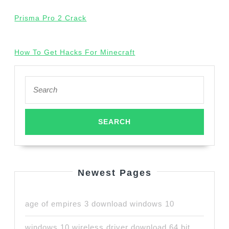
Prisma Pro 2 Crack
How To Get Hacks For Minecraft
Search
for:
Newest Pages
age of empires 3 download windows 10
windows 10 wireless driver download 64 bit