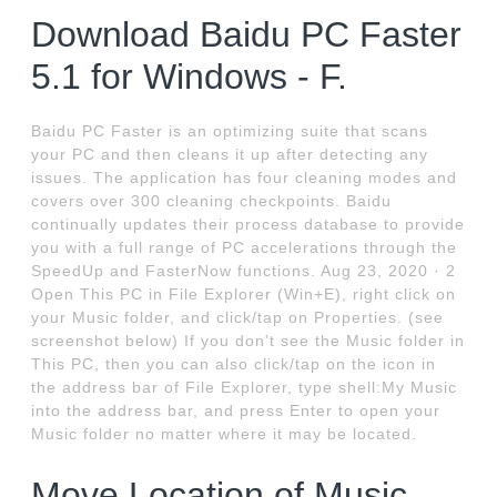
Download Baidu PC Faster
5.1 for Windows - F.
Baidu PC Faster is an optimizing suite that scans
your PC and then cleans it up after detecting any
issues. The application has four cleaning modes and
covers over 300 cleaning checkpoints. Baidu
continually updates their process database to provide
you with a full range of PC accelerations through the
SpeedUp and FasterNow functions. Aug 23, 2020 · 2
Open This PC in File Explorer (Win+E), right click on
your Music folder, and click/tap on Properties. (see
screenshot below) If you don't see the Music folder in
This PC, then you can also click/tap on the icon in
the address bar of File Explorer, type shell:My Music
into the address bar, and press Enter to open your
Music folder no matter where it may be located.
Move Location of Music