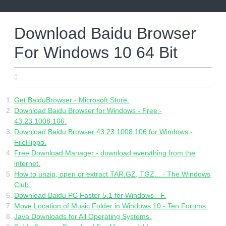
Skip
to
content
Download Baidu Browser
For Windows 10 64 Bit
10.05.2022
Get BaiduBrowser - Microsoft Store.
Download Baidu Browser for Windows - Free -
43.23.1008.106.
Download Baidu Browser 43.23.1008.106 for Windows -
FileHippo.
Free Download Manager - download everything from the
internet.
How to unzip, open or extract TAR.GZ, TGZ... - The Windows
Club.
Download Baidu PC Faster 5.1 for Windows - F.
Move Location of Music Folder in Windows 10 - Ten Forums.
Java Downloads for All Operating Systems.