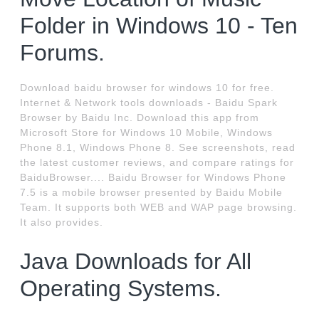
Folder in Windows 10 - Ten
Forums.
Download baidu browser for windows 10 for free.
Internet & Network tools downloads - Baidu Spark
Browser by Baidu Inc. Download this app from
Microsoft Store for Windows 10 Mobile, Windows
Phone 8.1, Windows Phone 8. See screenshots, read
the latest customer reviews, and compare ratings for
BaiduBrowser.... Baidu Browser for Windows Phone
7.5 is a mobile browser presented by Baidu Mobile
Team. It supports both WEB and WAP page browsing.
It also provides.
Java Downloads for All
Operating Systems.