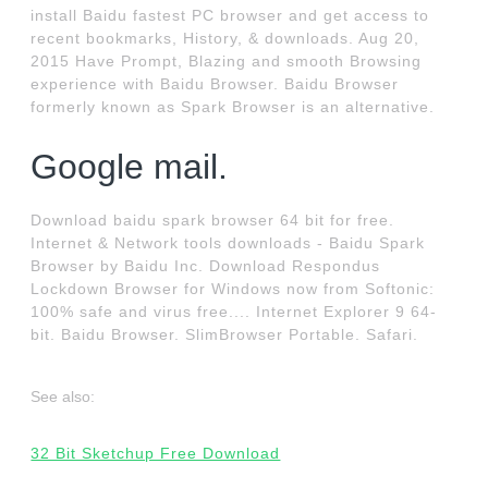
install Baidu fastest PC browser and get access to
recent bookmarks, History, & downloads. Aug 20,
2015 Have Prompt, Blazing and smooth Browsing
experience with Baidu Browser. Baidu Browser
formerly known as Spark Browser is an alternative.
Google mail.
Download baidu spark browser 64 bit for free.
Internet & Network tools downloads - Baidu Spark
Browser by Baidu Inc. Download Respondus
Lockdown Browser for Windows now from Softonic:
100% safe and virus free.... Internet Explorer 9 64-
bit. Baidu Browser. SlimBrowser Portable. Safari.
See also:
32 Bit Sketchup Free Download