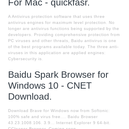
For Mac - quickfasr.
A Antivirus protection software that uses three
antivirus engines for maximum level protection. No
longer are antivirus functions being supported by the
developers. Providing comprehensive protection from
PC viruses and other threats, Baidu antivirus is one
of the best programs available today. The three anti-
viruses in this application are applied engines:
Cybersecurity is.
Baidu Spark Browser for
Windows 10 - CNET
Download.
Download Brave for Windows now from Softonic:
100% safe and virus free.... Baidu Browser
43.23.1008.106. 3.9... Internet Explorer 9 64-bit.
CCleaner Browser. Coming soon.