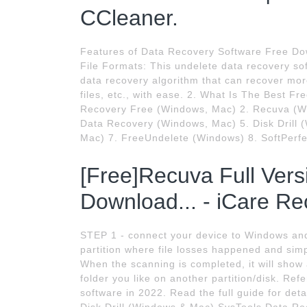
CCleaner.
Features of Data Recovery Software Free Dow
File Formats: This undelete data recovery so
data recovery algorithm that can recover more
files, etc., with ease. 2. What Is The Best F
Recovery Free (Windows, Mac) 2. Recuva (Wi
Data Recovery (Windows, Mac) 5. Disk Drill 
Mac) 7. FreeUndelete (Windows) 8. SoftPerfe
[Free]Recuva Full Ver
Download... - iCare Re
STEP 1 - connect your device to Windows and
partition where file losses happened and simpl
When the scanning is completed, it will show 
folder you like on another partition/disk. Ref
software in 2022. Read the full guide for d