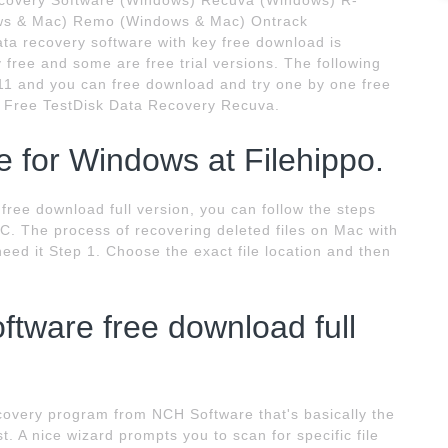
ecovery Software (Windows) Recuva (Windows) R-
dows & Mac) Remo (Windows & Mac) Ontrack
a recovery software with key free download is
y free and some are free trial versions. The following
2011 and you can free download and try one by one free
 Free TestDisk Data Recovery Recuva.
 for Windows at Filehippo.
e free download full version, you can follow the steps
PC. The process of recovering deleted files on Mac with
u need it Step 1. Choose the exact file location and then
oftware free download full
ecovery program from NCH Software that's basically the
t. A nice wizard prompts you to scan for specific file