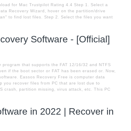
ad for Mac Trustpilot Rating 4.4 Step 1. Select a
ta Recovery Wizard, hover on the partition/drive
n" to find lost files. Step 2. Select the files you want
overy Software - [Official]
ry program that supports the FAT 12/16/32 and NTFS
 even if the boot sector or FAT has been erased or. Now,
 software. Eassos Recovery Free is computer data
 you recover files from PC that are lost due to
S crash, partition missing, virus attack, etc. This PC
.
tware in 2022 | Recover in