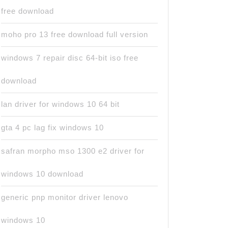
free download
moho pro 13 free download full version
windows 7 repair disc 64-bit iso free
download
lan driver for windows 10 64 bit
gta 4 pc lag fix windows 10
safran morpho mso 1300 e2 driver for
windows 10 download
generic pnp monitor driver lenovo
windows 10