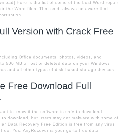
nload] Here is the list of some of the best Word repair
ir the Word files. That said, always be aware that
corruption.
ll Version with Crack Free
including Office documents, photos, videos, and
 to 500 MB of lost or deleted data on your Windows
ives and all other types of disk-based storage devices.
e Free Download Full
.
ant to know if the software is safe to download.
le to download, but users may get malware with some of
lar Data Recovery Free Edition is free from any virus
 free. Yes. AnyRecover is your go-to free data