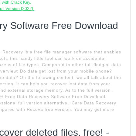
 with Crack Key.
ll Version [2022].
ry Software Free Download
 Recovery is a free file manager software that enables
ft, this handy little tool can work on accidental
ozens of file types. Compared to other full-fledged data
Overview: Do data get lost from your mobile phone?
ne data? On the following content, we all talk about the
ersion, it can help you recover lost data from your
nd external storage memory. As to the full version，
100% Free Data Recovery Software Free Download.
ional full version alternative, iCare Data Recovery
 compared with Recuva free version. You may get more
ver deleted files, free! -