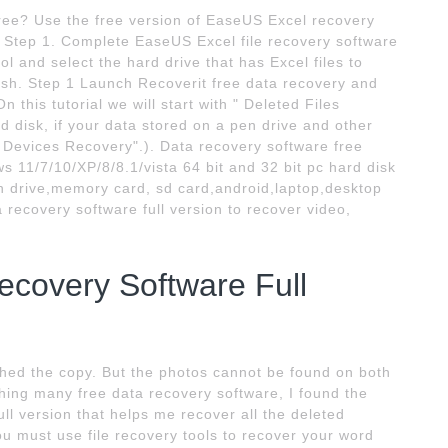
free? Use the free version of EaseUS Excel recovery
ee: Step 1. Complete EaseUS Excel file recovery software
ol and select the hard drive that has Excel files to
nish. Step 1 Launch Recoverit free data recovery and
 this tutorial we will start with " Deleted Files
 disk, if your data stored on a pen drive and other
l Devices Recovery".). Data recovery software free
s 11/7/10/XP/8/8.1/vista 64 bit and 32 bit pc hard disk
en drive,memory card, sd card,android,laptop,desktop
recovery software full version to recover video,
covery Software Full
nished the copy. But the photos cannot be found on both
ing many free data recovery software, I found the
full version that helps me recover all the deleted
ou must use file recovery tools to recover your word