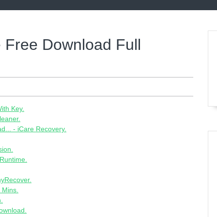
e Free Download Full
ith Key.
leaner.
... - iCare Recovery.
sion.
 Runtime.
AnyRecover.
 Mins.
.
Download.