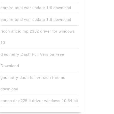
empire total war update 1.6 download
empire total war update 1.6 download
ricoh aficio mp 2352 driver for windows
10
Geometry Dash Full Version Free
Download
geometry dash full version free no
download
canon dr c225 ii driver windows 10 64 bit