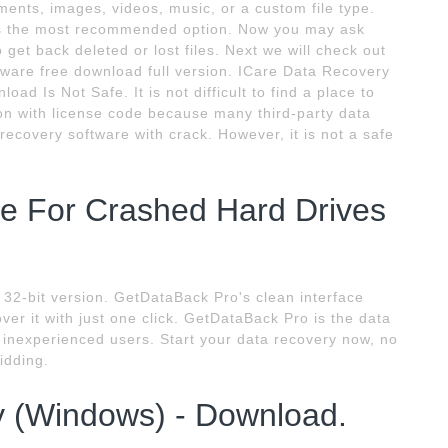
ments, images, videos, music, or a custom file type.
n is the most recommended option. Now you may ask
 get back deleted or lost files. Next we will check out
ftware free download full version. ICare Data Recovery
ad Is Not Safe. It is not difficult to find a place to
on with license code because many third-party data
 recovery software with crack. However, it is not a safe
e For Crashed Hard Drives
32-bit version. GetDataBack Pro's clean interface
ver it with just one click. GetDataBack Pro is the data
s inexperienced users. Start your data recovery now, no
idding.
y (Windows) - Download.