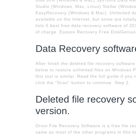
Disk Drill (Windows & Mac) SysTools Data R
Studio (Windows, Mac, Linux) Stellar (Win
EasyRecovery (Windows & Mac). Unlimited dat
available on the Internet, but some are totall
lists 5 best free data recovery software of 
of charge. Eassos Recovery Free DiskGenius
Data Recovery software
After finish the deleted file recovery softwar
below to restore unlimited files on Windows 
this tool is similar. Read the full guide if yo
click the "Scan" button to continue. Step 2.
Deleted file recovery s
version.
Orion File Recovery Software is a free file r
same as most of the other programs in this lis