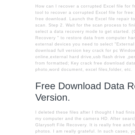
How can I recover a corrupted Excel file for 
tool to recover a corrupted Excel file for fr
free download. Launch the Excel file repair to
scan. Step 2. Wait for the scan process to fi
select a data recovery mode to get started. (On
Recovery " to restore data from computer hard
external devices you need to select "Externa
download full version key crack for pc Window
online,external hard drive,usb flash drive ,p
from formatted; Key crack free download data 
photo,word document, excel files,folder, etc.
Free Download Data Re
Version.
I deleted these files after I thought I had fi
my computer and the camera HD. After search
Glarysoft File Recovery. It is really free and 
photos. I am really grateful. In such cases, y