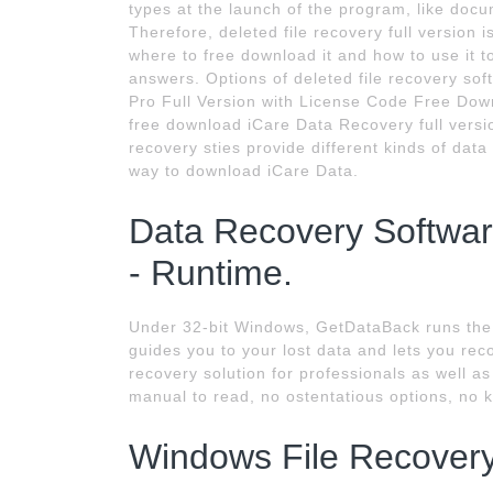
types at the launch of the program, like docu
Therefore, deleted file recovery full versio
where to free download it and how to use it to
answers. Options of deleted file recovery so
Pro Full Version with License Code Free Downlo
free download iCare Data Recovery full versi
recovery sties provide different kinds of data
way to download iCare Data.
Data Recovery Softwar
- Runtime.
Under 32-bit Windows, GetDataBack runs the 
guides you to your lost data and lets you reco
recovery solution for professionals as well a
manual to read, no ostentatious options, no k
Windows File Recover