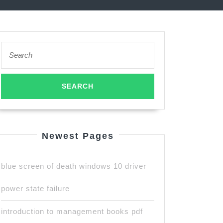
Search
for:
Newest Pages
blue screen of death windows 10 driver
power state failure
introduction to management books pdf