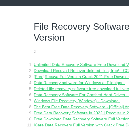
Skip
to
content
File Recovery Softwar
Version
10.06.2022
Unlimited Data Recovery Software Free Download W
Download Recuva | Recover deleted files, free! - CC
[Free]Recuva Full Version Crack 2021 Free Download
Data Recovery software for Windows at Filehippo.
Deleted file recovery software free download full ver
Data Recovery Software For Crashed Hard Drives -
Windows File Recovery (Windows) - Download.
The Best Free Data Recovery Software - [Official] 
Free Data Recovery Software in 2022 | Recover in 2
Free Download Data Recovery Software Full Version
ICare Data Recovery Full Version with Crack Free 