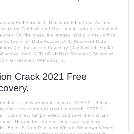
nload Full Version 1. Recovers Files from Various
ftware for Windows and Mac, is built with an advanced
 than 300 file types like images, audio, video, Office
ree Software for Data Recovery? 1. Recoverit Data
ndows) 3. Puran File Recovery (Windows) 4. Stellar
(Windows, Mac) 6. TestDisk Data Recovery (Windows,
ct File Recovery (Windows) 9.
sion Crack 2021 Free
covery.
 select a recovery mode in icare. STEP 2 - Select
y click Next button to start file search. STEP 3 -
all found files. Simply select and save them to any
erence. Here is the top nine best data recovery
etails. EaseUS Data Recovery Wizard (Windows & Mac)