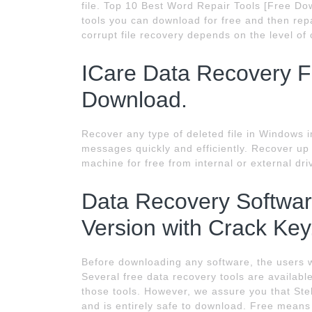
file. Top 10 Best Word Repair Tools [Free Dow
tools you can download for free and then repa
corrupt file recovery depends on the level of 
ICare Data Recovery Fu
Download.
Recover any type of deleted file in Windows 
messages quickly and efficiently. Recover up
machine for free from internal or external dr
Data Recovery Softwar
Version with Crack Key
Before downloading any software, the users w
Several free data recovery tools are availab
those tools. However, we assure you that Stel
and is entirely safe to download. Free means