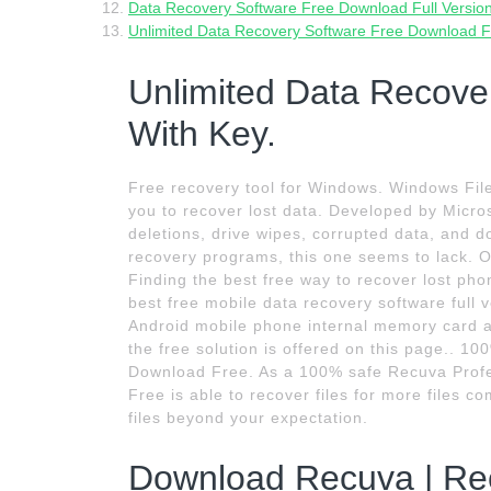
Data Recovery Software Free Download Full Version
Unlimited Data Recovery Software Free Download Fu
Unlimited Data Recove
With Key.
Free recovery tool for Windows. Windows File
you to recover lost data. Developed by Microso
deletions, drive wipes, corrupted data, and d
recovery programs, this one seems to lack. 
Finding the best free way to recover lost pho
best free mobile data recovery software full v
Android mobile phone internal memory card a
the free solution is offered on this page.. 
Download Free. As a 100% safe Recuva Profess
Free is able to recover files for more files
files beyond your expectation.
Download Recuva | Reco