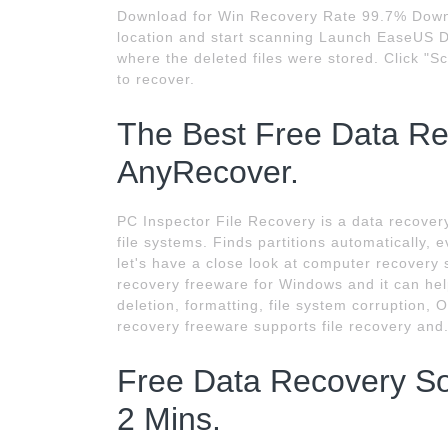
Download for Win Recovery Rate 99.7% Downlo
location and start scanning Launch EaseUS Da
where the deleted files were stored. Click "Sca
to recover.
The Best Free Data Rec
AnyRecover.
PC Inspector File Recovery is a data recove
file systems. Finds partitions automatically,
let's have a close look at computer recovery
recovery freeware for Windows and it can help
deletion, formatting, file system corruption, O
recovery freeware supports file recovery and
Free Data Recovery Sof
2 Mins.