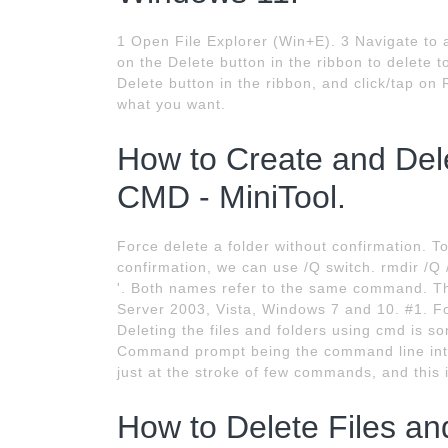
1 Open File Explorer (Win+E). 3 Navigate to an
on the Delete button in the ribbon to delete t
Delete button in the ribbon, and click/tap on
what you want.
How to Create and Dele
CMD - MiniTool.
Force delete a folder without confirmation. To
confirmation, we can use /Q switch. rmdir /Q 
'. Both names refer to the same command. 
Server 2003, Vista, Windows 7 and 10. #1. 
Deleting the files and folders using cmd is s
Command prompt being the command line inte
just at the stroke of few commands, and this 
How to Delete Files a