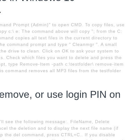
.
mmand Prompt (Admin)" to open CMD. To copy files, use
y c:\ e: The command above will copy "; from the C:
mand copies all text files in the current directory to
n the command prompt and type " Cleanmgr ". A small
he drive to clean. Click on OK to ask your system to
ks. Check which files you want to delete and press the
pt, type Remove-Item -path c:\testfolder\ remove-item
his command removes all MP3 files from the testfolder
remove, or use login PIN on
ll see the following message:. FileName, Delete
cel the deletion and to display the next file name (if
stop the del command, press CTRL+C.. If you disable