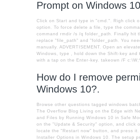
Prompt on Windows 10
Click on Start and type in "cmd.". Righ clic
option. To force delete a file, type the comma
command rmdir /s /q folder_path. Finally hit
replace "file_path" and "folder_path. You ne
manually. ADVERTISEMENT. Open an elevated
Windows, type , hold down the Shift-key and
with a tap on the Enter-key. takeown /F c:\W;*
How do I remove permis
Windows 10?.
Browse other questions tagged windows batch
The Overflow Blog Living on the Edge with Ne
and Files by Running Windows 10 in Safe Mode
on the "Update & Security" option, and click 
locate the "Restart now" button, and press it
Installer Options in Windows 10. The setup p