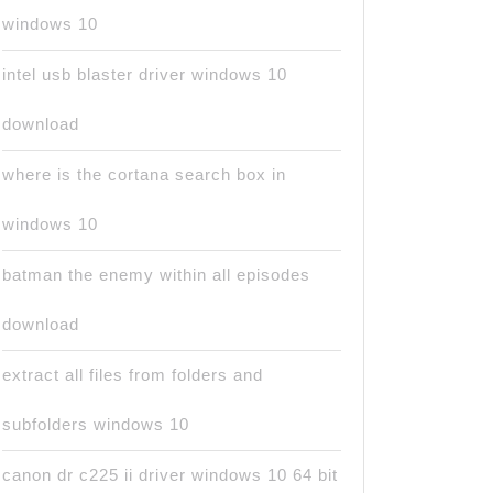
windows 10
intel usb blaster driver windows 10
download
where is the cortana search box in
windows 10
batman the enemy within all episodes
download
extract all files from folders and
subfolders windows 10
canon dr c225 ii driver windows 10 64 bit