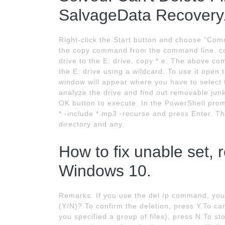
SalvageData Recovery
Right-click the Start button and choose "Co
the copy command from the command line. cop
drive to the E: drive. copy * e: The above com
the E: drive using a wildcard. To use it ope
window will appear where you have to select t
analyze the drive and find out removable jun
OK button to execute. In the PowerShell prom
* -include *.mp3 -recurse and press Enter. T
directory and any.
How to fix unable set, 
Windows 10.
Remarks. If you use the del /p command, you'
(Y/N)? To confirm the deletion, press Y.To can
you specified a group of files), press N.To 