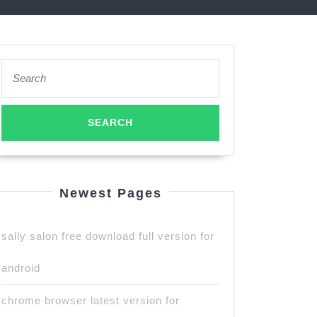
Search
for:
Newest Pages
sally salon free download full version for
android
chrome browser latest version for