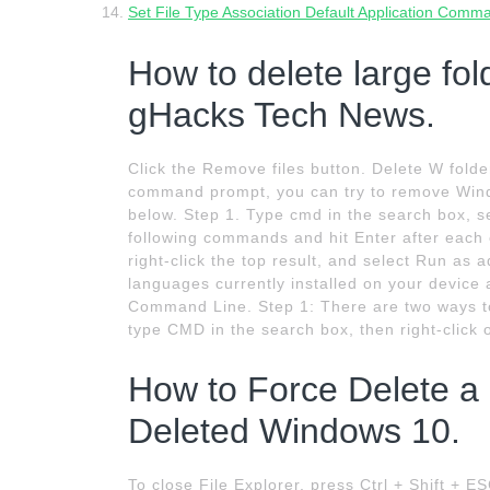
Set File Type Association Default Application Comm
How to delete large fol
gHacks Tech News.
Click the Remove files button. Delete W folde
command prompt, you can try to remove Wind
below. Step 1. Type cmd in the search box, se
following commands and hit Enter after each
right-click the top result, and select Run as 
languages currently installed on your device
Command Line. Step 1: There are two ways to
type CMD in the search box, then right-click 
How to Force Delete a 
Deleted Windows 10.
To close File Explorer, press Ctrl + Shift + E