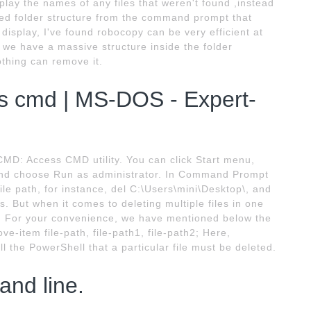
lay the names of any files that weren't found ,instead
ated folder structure from the command prompt that
isplay, I've found robocopy can be very efficient at
 we have a massive structure inside the folder
othing can remove it.
ws cmd | MS-DOS - Expert-
CMD: Access CMD utility. You can click Start menu,
and choose Run as administrator. In Command Prompt
le path, for instance, del C:\Users\mini\Desktop\, and
 But when it comes to deleting multiple files in one
y. For your convenience, we have mentioned below the
-item file-path, file-path1, file-path2; Here,
 the PowerShell that a particular file must be deleted.
and line.