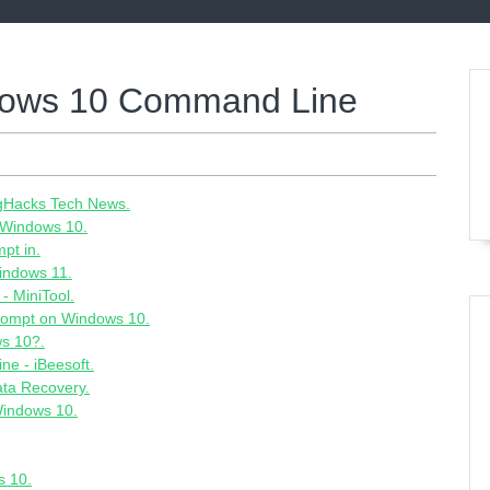
ndows 10 Command Line
- gHacks Tech News.
 Windows 10.
pt in.
indows 11.
- MiniTool.
rompt on Windows 10.
ws 10?.
e - iBeesoft.
ata Recovery.
Windows 10.
s 10.