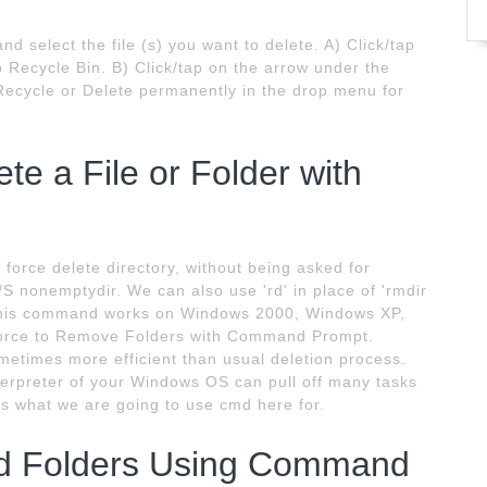
d select the file (s) you want to delete. A) Click/tap
o Recycle Bin. B) Click/tap on the arrow under the
 Recycle or Delete permanently in the drop menu for
te a File or Folder with
 force delete directory, without being asked for
/S nonemptydir. We can also use 'rd' in place of 'rmdir
This command works on Windows 2000, Windows XP,
Force to Remove Folders with Command Prompt.
ometimes more efficient than usual deletion process.
rpreter of your Windows OS can pull off many tasks
is what we are going to use cmd here for.
nd Folders Using Command