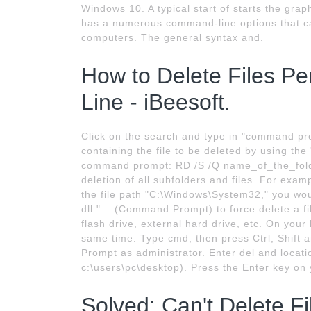
Windows 10. A typical start of starts the gr
has a numerous command-line options that c
computers. The general syntax and.
How to Delete Files 
Line - iBeesoft.
Click on the search and type in "command pr
containing the file to be deleted by using t
command prompt: RD /S /Q name_of_the_folde
deletion of all subfolders and files. For examp
the file path "C:\Windows\System32," you wo
dll."... (Command Prompt) to force delete a 
flash drive, external hard drive, etc. On you
same time. Type cmd, then press Ctrl, Shift
Prompt as administrator. Enter del and locatio
c:\users\pc\desktop). Press the Enter key o
Solved: Can't Delete F