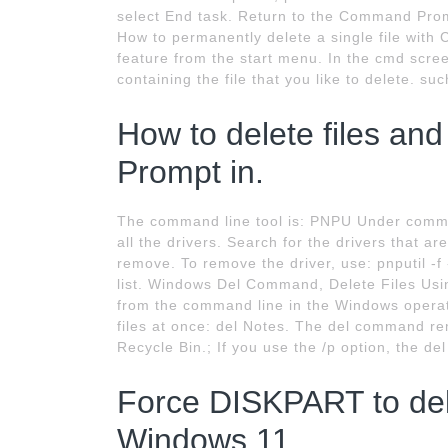
select End task. Return to the Command Prompt
How to permanently delete a single file wit
feature from the start menu. In the cmd scre
containing the file that you like to delete. su
How to delete files an
Prompt in.
The command line tool is: PNPU Under command
all the drivers. Search for the drivers that are
remove. To remove the driver, use: pnputil 
list. Windows Del Command, Delete Files Us
from the command line in the Windows operati
files at once: del Notes. The del command re
Recycle Bin.; If you use the /p option, the d
Force DISKPART to dele
Windows 11.