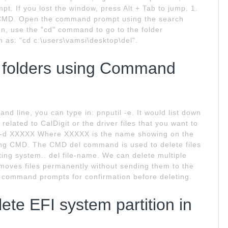
. If you lost the window, press Alt + Tab to jump. 1.
h CMD. Open the command prompt using the search
en, use the "cd" command to go to the folder
ch as: "cd c:\users\vamsi\desktop\del".
d folders using Command
 line, you can type in: pnputil -e. It would list down
 related to CalDigit or the driver files that you want to
-f -d XXXXX Where XXXXX is the name showing on the
ing CMD. The CMD del command is used to delete files
ng system.. del file-name. We can delete multiple
moves files permanently without sending them to the
el command prompts for confirmation before deleting.
te EFI system partition in