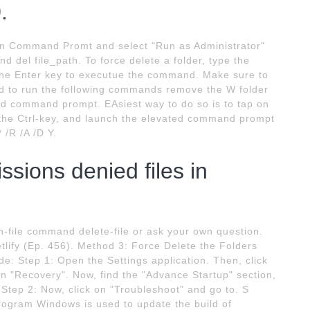
.
k on Command Promt and select "Run as Administrator"
nd del file_path. To force delete a folder, type the
 the Enter key to executue the command. Make sure to
ed to run the following commands remove the W folder
 command prompt. EAsiest way to do so is to tap on
 the Ctrl-key, and launch the elevated command prompt
 /R /A /D Y.
sions denied files in
-file command delete-file or ask your own question.
tlify (Ep. 456). Method 3: Force Delete the Folders
: Step 1: Open the Settings application. Then, click
on "Recovery". Now, find the "Advance Startup" section,
. Step 2: Now, click on "Troubleshoot" and go to. S
rogram Windows is used to update the build of