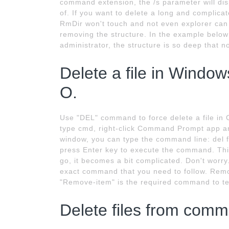
command extension, the /s parameter will disp
of. If you want to delete a long and complic
RmDir won't touch and not even explorer can d
removing the structure. In the example below
administrator, the structure is so deep that n
Delete a file in Windo
O.
Use "DEL" command to force delete a file in 
type cmd, right-click Command Prompt app 
window, you can type the command line: del fi
press Enter key to execute the command. This.
go, it becomes a bit complicated. Don't worr
exact command that you need to follow. Remove
"Remove-item" is the required command to tell
Delete files from comm