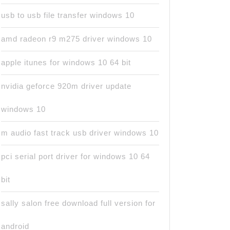
usb to usb file transfer windows 10
amd radeon r9 m275 driver windows 10
apple itunes for windows 10 64 bit
nvidia geforce 920m driver update
windows 10
m audio fast track usb driver windows 10
pci serial port driver for windows 10 64
bit
sally salon free download full version for
android