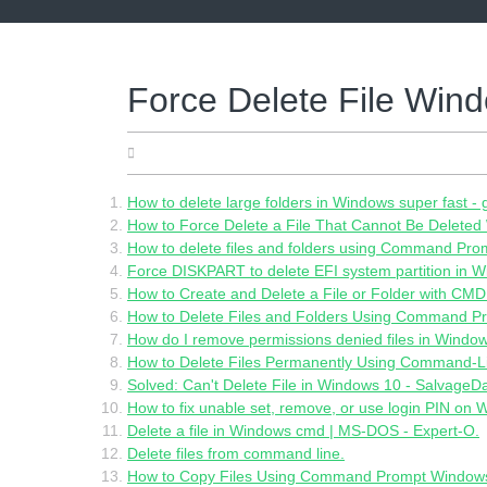
Skip
to
content
Force Delete File Wi
04.06.2022
How to delete large folders in Windows super fast 
How to Force Delete a File That Cannot Be Deleted
How to delete files and folders using Command Prom
Force DISKPART to delete EFI system partition in W
How to Create and Delete a File or Folder with CMD 
How to Delete Files and Folders Using Command P
How do I remove permissions denied files in Windo
How to Delete Files Permanently Using Command-Lin
Solved: Can't Delete File in Windows 10 - SalvageD
How to fix unable set, remove, or use login PIN on 
Delete a file in Windows cmd | MS-DOS - Expert-O.
Delete files from command line.
How to Copy Files Using Command Prompt Window