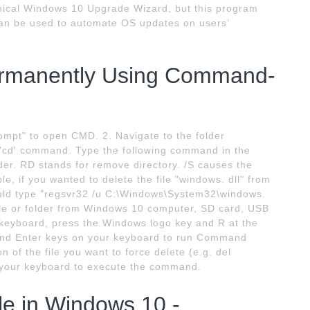
aphical Windows 10 Upgrade Wizard, but this program
an be used to automate OS updates on users’
Permanently Using Command-
ompt" to open CMD. 2. Navigate to the folder
he 'cd' command. Type the following command in the
r. RD stands for remove directory. /S causes the
le, if you wanted to delete the file "windows. dll" from
uld type "regsvr32 /u C:\Windows\System32\windows.
file or folder from Windows 10 computer, SD card, USB
r keyboard, press the Windows logo key and R at the
 and Enter keys on your keyboard to run Command
n of the file you want to force delete (e.g. del
n your keyboard to execute the command.
ile in Windows 10 -