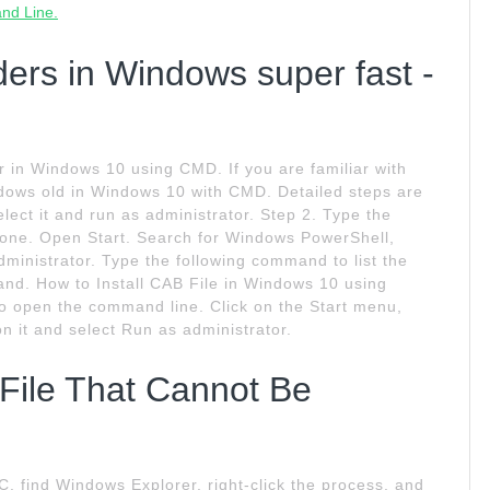
and Line.
ders in Windows super fast -
r in Windows 10 using CMD. If you are familiar with
ows old in Windows 10 with CMD. Detailed steps are
lect it and run as administrator. Step 2. Type the
 one. Open Start. Search for Windows PowerShell,
administrator. Type the following command to list the
 and. How to Install CAB File in Windows 10 using
 open the command line. Click on the Start menu,
on it and select Run as administrator.
File That Cannot Be
SC, find Windows Explorer, right-click the process, and