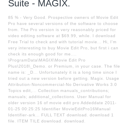
Suite - MAGIX.
85 % - Very Good. Prospective owners of Movie Edit
Pro have several versions of the software to choose
from. The Pro version is very reasonably priced for
video editing software at $69.99, while. I download
Free Trial to check and with tutorial movie... Hi, I'm
very interesting to buy Movie Edit Pro, but first i can
check its enough good for me....
\ProgramData\MAGIX\Movie Edit Pro
Plus\2018\_Demo. or Premium, in your case. The file
name is: _D... Unfortunately it is a long time since I
tried out a new version before getting. Magix. Usage
Attribution-Noncommercial-No Derivative Works 3.0
Topics edit,... Collection manuals_contributions;
manuals; additional_collections. User Manual for
older version 16 of movie edit pro Addeddate 2011-
01-25 00:25:25 Identifier MovieEditPro16Manual
Identifier-ark... FULL TEXT download. download 1
file. ITEM TILE download. download.