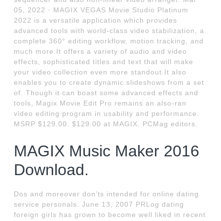
05, 2022 · MAGIX VEGAS Movie Studio Platinum
2022 is a versatile application which provides
advanced tools with world-class video stabilization, a
complete 360° editing workflow, motion tracking, and
much more.It offers a variety of audio and video
effects, sophisticated titles and text that will make
your video collection even more standout.It also
enables you to create dynamic slideshows from a set
of. Though it can boast some advanced effects and
tools, Magix Movie Edit Pro remains an also-ran
video editing program in usability and performance.
MSRP $129.00. $129.00 at MAGIX. PCMag editors.
MAGIX Music Maker 2016
Download.
Dos and moreover don’ts intended for online dating
service personals. June 13, 2007 PRLog dating
foreign girls has grown to become well liked in recent