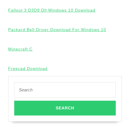
Fallout 3 D3D9 Dll Windows 10 Download
Packard Bell Driver Download For Windows 10
Minecraft C
Freecad Download
Search
for: