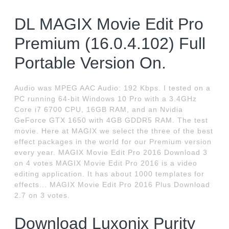
DL MAGIX Movie Edit Pro
Premium (16.0.4.102) Full
Portable Version On.
Audio was MPEG AAC Audio: 192 Kbps. I tested on a
PC running 64-bit Windows 10 Pro with a 3.4GHz
Core i7 6700 CPU, 16GB RAM, and an Nvidia
GeForce GTX 1650 with 4GB GDDR5 RAM. The test
movie. Here at MAGIX we select the three of the best
effect packages in the world for our Premium version
every year. MAGIX Movie Edit Pro 2016 Download 3
on 4 votes MAGIX Movie Edit Pro 2016 is a video
editing application. It has about 1000 templates for
effects... MAGIX Movie Edit Pro 2016 Plus Download
2.7 on 3 votes.
Download Luxonix Purity