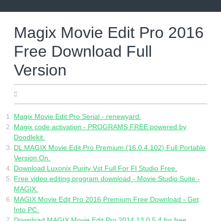
Skip
to
content
Magix Movie Edit Pro 2016
Free Download Full
Version
27.05.2022
Magix Movie Edit Pro Serial - renewyard.
Magix code activation - PROGRAMS FREE powered by
Doodlekit.
DL MAGIX Movie Edit Pro Premium (16.0.4.102) Full Portable
Version On.
Download Luxonix Purity Vst Full For Fl Studio Free.
Free video editing program download - Movie Studio Suite -
MAGIX.
MAGIX Movie Edit Pro 2016 Premium Free Download - Get
Into PC.
Download MAGIX Movie Edit Pro 2014 13.0.5.4 for free.