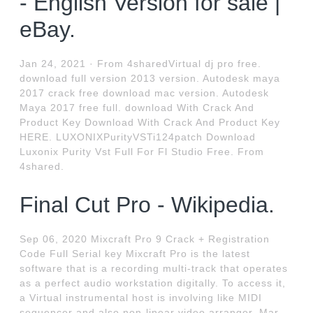
- English Version for sale |
eBay.
Jan 24, 2021 · From 4sharedVirtual dj pro free.
download full version 2013 version. Autodesk maya
2017 crack free download mac version. Autodesk
Maya 2017 free full. download With Crack And
Product Key Download With Crack And Product Key
HERE. LUXONIXPurityVSTi124patch Download
Luxonix Purity Vst Full For Fl Studio Free. From
4shared.
Final Cut Pro - Wikipedia.
Sep 06, 2020 Mixcraft Pro 9 Crack + Registration
Code Full Serial key Mixcraft Pro is the latest
software that is a recording multi-track that operates
as a perfect audio workstation digitally. To access it,
a Virtual instrumental host is involving like MIDI
sequencer and also non-linear video arranger. Mar