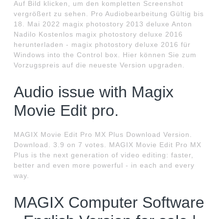
Auf Bild klicken, um den kompletten Screenshot
vergrößert zu sehen. Pro Audiobearbeitung Gültig bis
18. Mai 2022 magix photostory 2013 deluxe Anton
Nadilo Kostenlos magix photostory deluxe 2016
herunterladen - magix photostory deluxe 2016 für
Windows into the Control box. Hier können Sie zum
Vorzugspreis auf die neueste Version upgraden.
Audio issue with Magix
Movie Edit pro.
MAGIX Movie Edit Pro MX Plus Download Version.
Download. 3.9 on 7 votes. MAGIX Movie Edit Pro MX
Plus is the next generation of video editing: faster,
better and even more powerful - in each and every
way.
MAGIX Computer Software