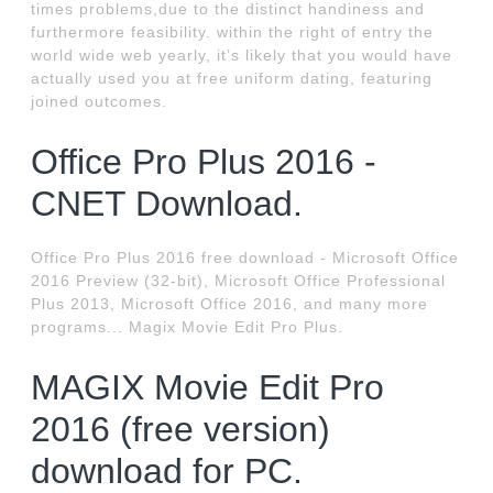
times problems,due to the distinct handiness and
furthermore feasibility. within the right of entry the
world wide web yearly, it’s likely that you would have
actually used you at free uniform dating, featuring
joined outcomes.
Office Pro Plus 2016 -
CNET Download.
Office Pro Plus 2016 free download - Microsoft Office
2016 Preview (32-bit), Microsoft Office Professional
Plus 2013, Microsoft Office 2016, and many more
programs... Magix Movie Edit Pro Plus.
MAGIX Movie Edit Pro
2016 (free version)
download for PC.