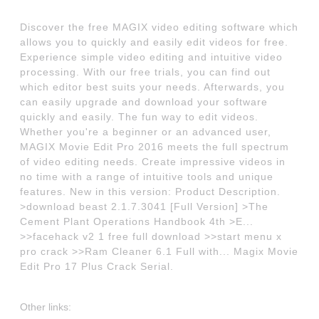
Discover the free MAGIX video editing software which
allows you to quickly and easily edit videos for free.
Experience simple video editing and intuitive video
processing. With our free trials, you can find out
which editor best suits your needs. Afterwards, you
can easily upgrade and download your software
quickly and easily. The fun way to edit videos.
Whether you're a beginner or an advanced user,
MAGIX Movie Edit Pro 2016 meets the full spectrum
of video editing needs. Create impressive videos in
no time with a range of intuitive tools and unique
features. New in this version: Product Description.
>download beast 2.1.7.3041 [Full Version] >The
Cement Plant Operations Handbook 4th >E...
>>facehack v2 1 free full download >>start menu x
pro crack >>Ram Cleaner 6.1 Full with... Magix Movie
Edit Pro 17 Plus Crack Serial.
Other links: