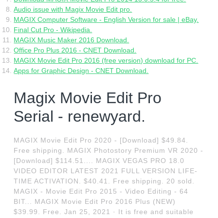
Audio issue with Magix Movie Edit pro.
MAGIX Computer Software - English Version for sale | eBay.
Final Cut Pro - Wikipedia.
MAGIX Music Maker 2016 Download.
Office Pro Plus 2016 - CNET Download.
MAGIX Movie Edit Pro 2016 (free version) download for PC.
Apps for Graphic Design - CNET Download.
Magix Movie Edit Pro
Serial - renewyard.
MAGIX Movie Edit Pro 2020 - [Download] $49.84.
Free shipping. MAGIX Photostory Premium VR 2020 -
[Download] $114.51.... MAGIX VEGAS PRO 18.0
VIDEO EDITOR LATEST 2021 FULL VERSION LIFE-
TIME ACTIVATION. $40.41. Free shipping. 20 sold.
MAGIX - Movie Edit Pro 2015 - Video Editing - 64
BIT... MAGIX Movie Edit Pro 2016 Plus (NEW)
$39.99. Free. Jan 25, 2021 · It is free and suitable