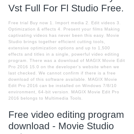
Vst Full For Fl Studio Free.
Free trial Buy now 1. Import media 2. Edit videos 3.
Optimization & effects 4. Present your films Making
captivating videos has never been this easy. Movie
Studio brings together efficient cutting tools,
extensive optimization options and up to 1,500
effects and titles in a single, powerful video editing
program. There was a download of MAGIX Movie Edit
Pro 2016 15.0 on the developer's website when we
last checked. We cannot confirm if there is a free
download of this software available. MAGIX Movie
Edit Pro 2016 can be installed on Windows 7/8/10
environment, 64-bit version. MAGIX Movie Edit Pro
2016 belongs to Multimedia Tools.
Free video editing program
download - Movie Studio