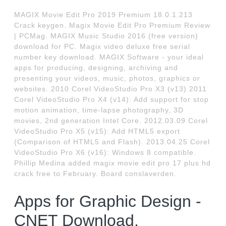
MAGIX Movie Edit Pro 2019 Premium 18.0.1.213
Crack keygen. Magix Movie Edit Pro Premium Review
| PCMag. MAGIX Music Studio 2016 (free version)
download for PC. Magix video deluxe free serial
number key download. MAGIX Software - your ideal
apps for producing, designing, archiving and
presenting your videos, music, photos, graphics or
websites. 2010 Corel VideoStudio Pro X3 (v13) 2011
Corel VideoStudio Pro X4 (v14): Add support for stop
motion animation, time-lapse photography, 3D
movies, 2nd generation Intel Core. 2012.03.09 Corel
VideoStudio Pro X5 (v15): Add HTML5 export
(Comparison of HTML5 and Flash). 2013.04.25 Corel
VideoStudio Pro X6 (v16): Windows 8 compatible.
Phillip Medina added magix movie edit pro 17 plus hd
crack free to February. Board conslaverden.
Apps for Graphic Design -
CNET Download.