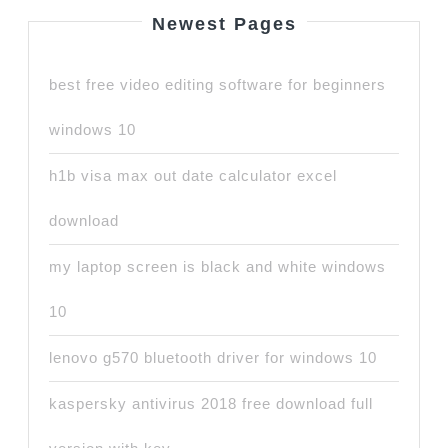
Newest Pages
best free video editing software for beginners
windows 10
h1b visa max out date calculator excel
download
my laptop screen is black and white windows
10
lenovo g570 bluetooth driver for windows 10
kaspersky antivirus 2018 free download full