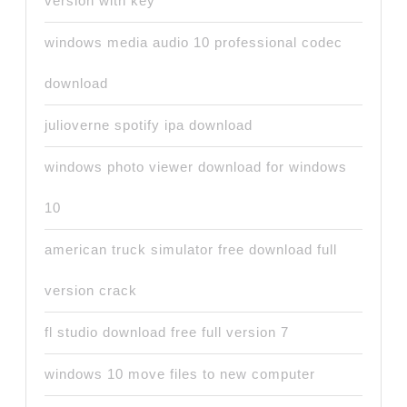
version with key
windows media audio 10 professional codec
download
julioverne spotify ipa download
windows photo viewer download for windows
10
american truck simulator free download full
version crack
fl studio download free full version 7
windows 10 move files to new computer