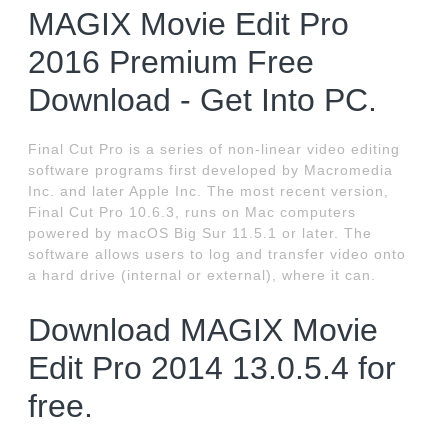
MAGIX Movie Edit Pro
2016 Premium Free
Download - Get Into PC.
Final Cut Pro is a series of non-linear video editing
software programs first developed by Macromedia
Inc. and later Apple Inc. The most recent version,
Final Cut Pro 10.6.3, runs on Mac computers
powered by macOS Big Sur 11.5.1 or later. The
software allows users to log and transfer video onto
a hard drive (internal or external), where it can.
Download MAGIX Movie
Edit Pro 2014 13.0.5.4 for
free.