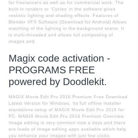
for freelancers as well as for commercial work. The
built-in renders or ‘Cycles’ in the software gives
realistic lighting and shading effects. Features of
Blender VFX Software (Download for Android) Allows
matching of the lighting in the background scene. It
is multi-threaded and allows full composting of
images and.
Magix code activation -
PROGRAMS FREE
powered by Doodlekit.
MAGIX Movie Edit Pro 2016 Premium Free Download
Latest Version for Windows. Its full offline installer
standalone setup of MAGIX Movie Edit Pro 2016 for
PC. MAGIX Movie Edit Pro 2016 Premium Overview.
Image editing is very common now a days and there
are loads of image editing apps available which help
you enhance your images with just few clicks.