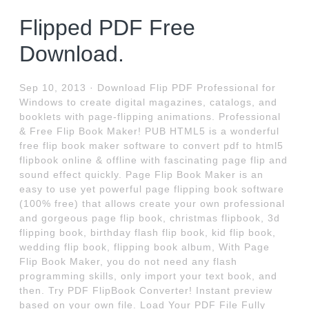
Flipped PDF Free
Download.
Sep 10, 2013 · Download Flip PDF Professional for
Windows to create digital magazines, catalogs, and
booklets with page-flipping animations. Professional
& Free Flip Book Maker! PUB HTML5 is a wonderful
free flip book maker software to convert pdf to html5
flipbook online & offline with fascinating page flip and
sound effect quickly. Page Flip Book Maker is an
easy to use yet powerful page flipping book software
(100% free) that allows create your own professional
and gorgeous page flip book, christmas flipbook, 3d
flipping book, birthday flash flip book, kid flip book,
wedding flip book, flipping book album, With Page
Flip Book Maker, you do not need any flash
programming skills, only import your text book, and
then. Try PDF FlipBook Converter! Instant preview
based on your own file. Load Your PDF File Fully