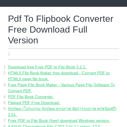
Skip
to
content
Pdf To Flipbook Converter
Free Download Full
Version
22.06.2022
Download free Free PDF to Flip Book 3.2.1.
HTML5 Flip Book Maker free download - Convert PDF to
HTML5 page flip book.
Free Page Flip Book Maker - Various Page Flip Software To
Convert PDF.
PDF Flip Book Converter.
Flipped PDF Free Download.
XnView (โปรแกรม XnView ดูรูปภาพ จัดการรูปภาพ ทุกชนิดฟรี)
2.51.
Free PDF to Flip Book (free) download Windows version.
A ASUS Chromebook Flip C302 2-In-1 Laptop- 12.5.