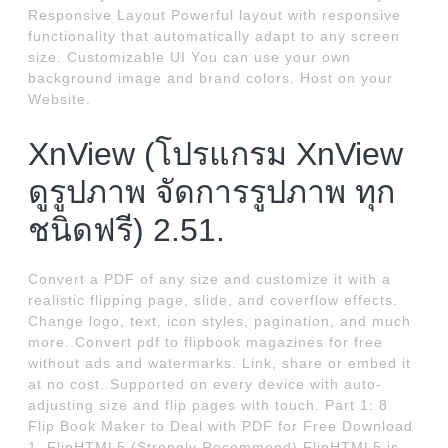
Responsive Layout Powerful layout with responsive
functionality that automatically adapt to any screen
size. Customizable UI You can use your own
background image and brand colors. Host on your
Website.
XnView (โปรแกรม XnView
ดูรูปภาพ จัดการรูปภาพ ทุก
ชนิดฟรี) 2.51.
Convert a PDF of any size and customize it with a
realistic flipping page, slide, and coverflow effects.
Change logo, text, icon styles, pagination, and much
more. Convert pdf to flipbook magazines for free
without ads and watermarks. Link, share or embed it
at no cost. Supported on every device with auto-
adjusting size and flip pages with touch. Part 1: 8
Flip Book Maker to Deal with PDF for Free Download
1. FlipHTML5 (Strongly Recommend) FlipHTML5 is