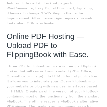
Auto exclude cart & checkout pages for
WooCommerce, Easy Digital Download, Jigoshop,
iThemes Exchange & WP-Shop to the cache.
Improvement: Allow cross-origin requests on web
fonts when CDN is activated.
Online PDF Hosting —
Upload PDF to
FlippingBook with Ease.
. Free PDF to flipbook software is free ipad flipbook
maker that will convert your content (PDF, Office,
Openoffice or image) into HTML5 format publication.
It allows you to integrate your jQuery Flipbook into
your website or blog with new user interfaces based
in HTML5. Create an offline version of your FlipBook
containing most of the functionality from the standard
FlipBook. The offline reader is FlipBook's alternative
PDF viewer. The reader can turn pages, search or