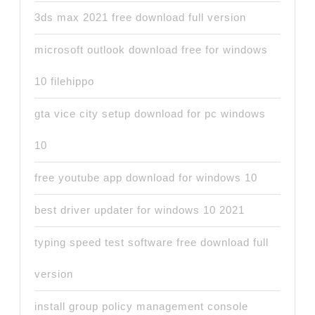
3ds max 2021 free download full version
microsoft outlook download free for windows
10 filehippo
gta vice city setup download for pc windows
10
free youtube app download for windows 10
best driver updater for windows 10 2021
typing speed test software free download full
version
install group policy management console