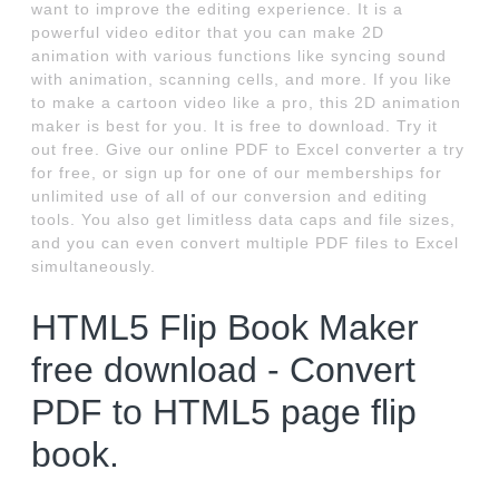
want to improve the editing experience. It is a
powerful video editor that you can make 2D
animation with various functions like syncing sound
with animation, scanning cells, and more. If you like
to make a cartoon video like a pro, this 2D animation
maker is best for you. It is free to download. Try it
out free. Give our online PDF to Excel converter a try
for free, or sign up for one of our memberships for
unlimited use of all of our conversion and editing
tools. You also get limitless data caps and file sizes,
and you can even convert multiple PDF files to Excel
simultaneously.
HTML5 Flip Book Maker
free download - Convert
PDF to HTML5 page flip
book.