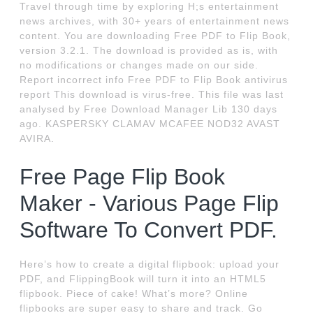
Travel through time by exploring H;s entertainment
news archives, with 30+ years of entertainment news
content. You are downloading Free PDF to Flip Book,
version 3.2.1. The download is provided as is, with
no modifications or changes made on our side.
Report incorrect info Free PDF to Flip Book antivirus
report This download is virus-free. This file was last
analysed by Free Download Manager Lib 130 days
ago. KASPERSKY CLAMAV MCAFEE NOD32 AVAST
AVIRA.
Free Page Flip Book
Maker - Various Page Flip
Software To Convert PDF.
Here’s how to create a digital flipbook: upload your
PDF, and FlippingBook will turn it into an HTML5
flipbook. Piece of cake! What’s more? Online
flipbooks are super easy to share and track. Go