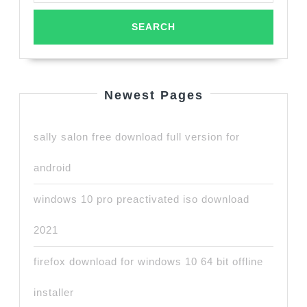
Newest Pages
sally salon free download full version for
android
windows 10 pro preactivated iso download
2021
firefox download for windows 10 64 bit offline
installer