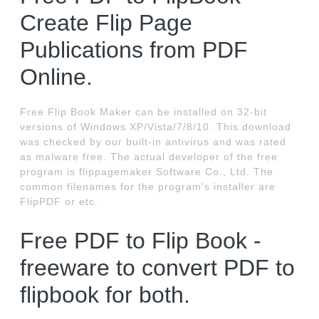
Create Flip Page
Publications from PDF
Online.
Free Flip Book Maker can be installed on 32-bit
versions of Windows XP/Vista/7/8/10. This download
was checked by our built-in antivirus and was rated
as malware free. The actual developer of the free
program is flippagemaker Software Co., Ltd. The
common filenames for the program's installer are
FlipPDF or etc.
Free PDF to Flip Book -
freeware to convert PDF to
flipbook for both.