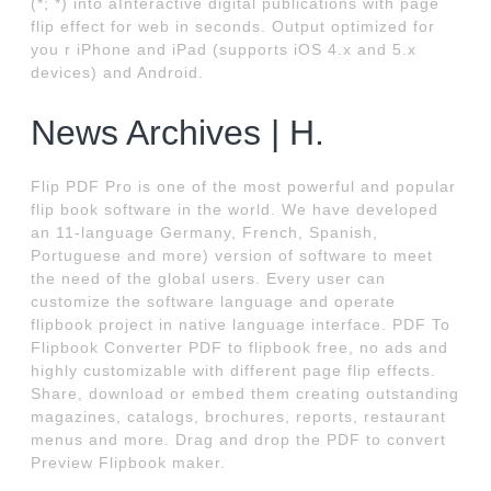
(*; *) into aInteractive digital publications with page
flip effect for web in seconds. Output optimized for
you r iPhone and iPad (supports iOS 4.x and 5.x
devices) and Android.
News Archives | H.
Flip PDF Pro is one of the most powerful and popular
flip book software in the world. We have developed
an 11-language Germany, French, Spanish,
Portuguese and more) version of software to meet
the need of the global users. Every user can
customize the software language and operate
flipbook project in native language interface. PDF To
Flipbook Converter PDF to flipbook free, no ads and
highly customizable with different page flip effects.
Share, download or embed them creating outstanding
magazines, catalogs, brochures, reports, restaurant
menus and more. Drag and drop the PDF to convert
Preview Flipbook maker.