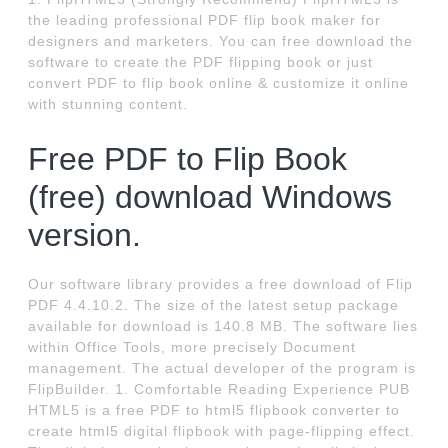
the leading professional PDF flip book maker for
designers and marketers. You can free download the
software to create the PDF flipping book or just
convert PDF to flip book online & customize it online
with stunning content.
Free PDF to Flip Book
(free) download Windows
version.
Our software library provides a free download of Flip
PDF 4.4.10.2. The size of the latest setup package
available for download is 140.8 MB. The software lies
within Office Tools, more precisely Document
management. The actual developer of the program is
FlipBuilder. 1. Comfortable Reading Experience PUB
HTML5 is a free PDF to html5 flipbook converter to
create html5 digital flipbook with page-flipping effect.