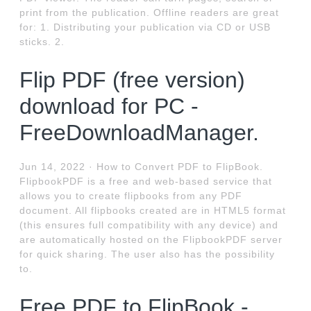
print from the publication. Offline readers are great
for: 1. Distributing your publication via CD or USB
sticks. 2.
Flip PDF (free version)
download for PC -
FreeDownloadManager.
Jun 14, 2022 · How to Convert PDF to FlipBook.
FlipbookPDF is a free and web-based service that
allows you to create flipbooks from any PDF
document. All flipbooks created are in HTML5 format
(this ensures full compatibility with any device) and
are automatically hosted on the FlipbookPDF server
for quick sharing. The user also has the possibility
to.
Free PDF to FlipBook -