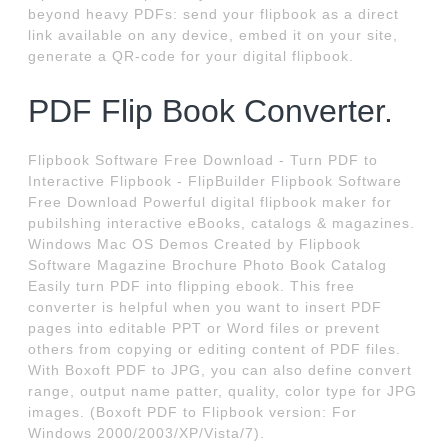
beyond heavy PDFs: send your flipbook as a direct
link available on any device, embed it on your site,
generate a QR-code for your digital flipbook.
PDF Flip Book Converter.
Flipbook Software Free Download - Turn PDF to
Interactive Flipbook - FlipBuilder Flipbook Software
Free Download Powerful digital flipbook maker for
pubilshing interactive eBooks, catalogs & magazines.
Windows Mac OS Demos Created by Flipbook
Software Magazine Brochure Photo Book Catalog
Easily turn PDF into flipping ebook. This free
converter is helpful when you want to insert PDF
pages into editable PPT or Word files or prevent
others from copying or editing content of PDF files.
With Boxoft PDF to JPG, you can also define convert
range, output name patter, quality, color type for JPG
images. (Boxoft PDF to Flipbook version: For
Windows 2000/2003/XP/Vista/7).