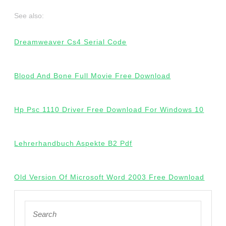
See also:
Dreamweaver Cs4 Serial Code
Blood And Bone Full Movie Free Download
Hp Psc 1110 Driver Free Download For Windows 10
Lehrerhandbuch Aspekte B2 Pdf
Old Version Of Microsoft Word 2003 Free Download
Search
for: