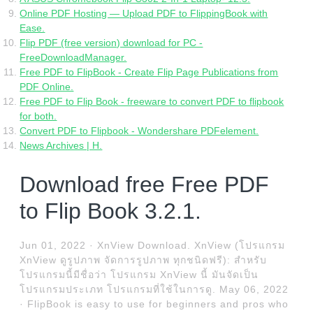
Online PDF Hosting — Upload PDF to FlippingBook with
Ease.
Flip PDF (free version) download for PC -
FreeDownloadManager.
Free PDF to FlipBook - Create Flip Page Publications from
PDF Online.
Free PDF to Flip Book - freeware to convert PDF to flipbook
for both.
Convert PDF to Flipbook - Wondershare PDFelement.
News Archives | H.
Download free Free PDF
to Flip Book 3.2.1.
Jun 01, 2022 · XnView Download. XnView (โปรแกรม
XnView ดูรูปภาพ จัดการรูปภาพ ทุกชนิดฟรี): สำหรับ
โปรแกรมนี้มีชื่อว่า โปรแกรม XnView นี้ มันจัดเป็น
โปรแกรมประเภท โปรแกรมที่ใช้ในการดู. May 06, 2022
· FlipBook is easy to use for beginners and pros who