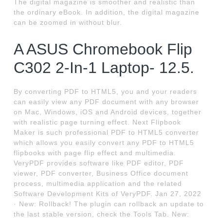
The digital magazine is smoother and realistic than
the ordinary eBook. In addition, the digital magazine
can be zoomed in without blur.
A ASUS Chromebook Flip
C302 2-In-1 Laptop- 12.5.
By converting PDF to HTML5, you and your readers
can easily view any PDF document with any browser
on Mac, Windows, iOS and Android devices, together
with realistic page turning effect. Next Flipbook
Maker is such professional PDF to HTML5 converter
which allows you easily convert any PDF to HTML5
flipbooks with page flip effect and multimedia.
VeryPDF provides software like PDF editor, PDF
viewer, PDF converter, Business Office document
process, multimedia application and the related
Software Development Kits of VeryPDF. Jan 27, 2022
· New: Rollback! The plugin can rollback an update to
the last stable version, check the Tools Tab. New: