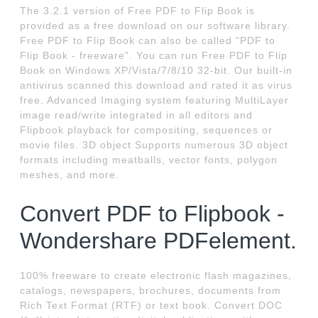
The 3.2.1 version of Free PDF to Flip Book is
provided as a free download on our software library.
Free PDF to Flip Book can also be called "PDF to
Flip Book - freeware". You can run Free PDF to Flip
Book on Windows XP/Vista/7/8/10 32-bit. Our built-in
antivirus scanned this download and rated it as virus
free. Advanced Imaging system featuring MultiLayer
image read/write integrated in all editors and
Flipbook playback for compositing, sequences or
movie files. 3D object Supports numerous 3D object
formats including meatballs, vector fonts, polygon
meshes, and more.
Convert PDF to Flipbook -
Wondershare PDFelement.
100% freeware to create electronic flash magazines,
catalogs, newspapers, brochures, documents from
Rich Text Format (RTF) or text book. Convert DOC