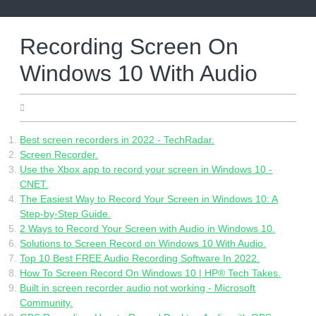
Skip
to
content
Recording Screen On
Windows 10 With Audio
16.06.2022
Best screen recorders in 2022 - TechRadar.
Screen Recorder.
Use the Xbox app to record your screen in Windows 10 -
CNET.
The Easiest Way to Record Your Screen in Windows 10: A
Step-by-Step Guide.
2 Ways to Record Your Screen with Audio in Windows 10.
Solutions to Screen Record on Windows 10 With Audio.
Top 10 Best FREE Audio Recording Software In 2022.
How To Screen Record On Windows 10 | HP® Tech Takes.
Built in screen recorder audio not working - Microsoft
Community.