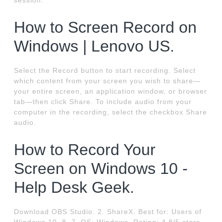
session.
How to Screen Record on
Windows | Lenovo US.
Select the Record button to start recording. Select
which content from your screen you wish to share—
your entire screen, an application window, or browser
tab—then click Share. To include audio from your
computer in the recording, select the checkbox Share
audio.
How to Record Your
Screen on Windows 10 -
Help Desk Geek.
Download OBS Studio. 2. ShareX. Best for: Users of