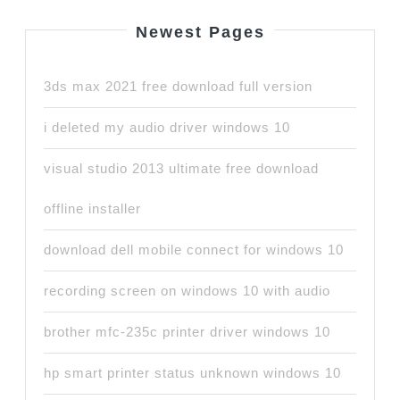
Newest Pages
3ds max 2021 free download full version
i deleted my audio driver windows 10
visual studio 2013 ultimate free download
offline installer
download dell mobile connect for windows 10
recording screen on windows 10 with audio
brother mfc-235c printer driver windows 10
hp smart printer status unknown windows 10