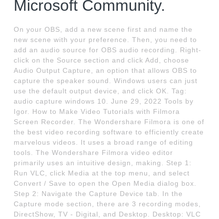
Microsoft Community.
On your OBS, add a new scene first and name the
new scene with your preference. Then, you need to
add an audio source for OBS audio recording. Right-
click on the Source section and click Add, choose
Audio Output Capture, an option that allows OBS to
capture the speaker sound. Windows users can just
use the default output device, and click OK. Tag:
audio capture windows 10. June 29, 2022 Tools by
Igor. How to Make Video Tutorials with Filmora
Screen Recorder. The Wondershare Filmora is one of
the best video recording software to efficiently create
marvelous videos. It uses a broad range of editing
tools. The Wondershare Filmora video editor
primarily uses an intuitive design, making. Step 1:
Run VLC, click Media at the top menu, and select
Convert / Save to open the Open Media dialog box.
Step 2: Navigate the Capture Device tab. In the
Capture mode section, there are 3 recording modes,
DirectShow, TV - Digital, and Desktop. Desktop: VLC