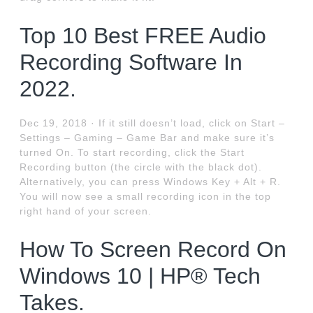
Top 10 Best FREE Audio
Recording Software In
2022.
Dec 19, 2018 · If it still doesn’t load, click on Start –
Settings – Gaming – Game Bar and make sure it’s
turned On. To start recording, click the Start
Recording button (the circle with the black dot).
Alternatively, you can press Windows Key + Alt + R.
You will now see a small recording icon in the top
right hand of your screen.
How To Screen Record On
Windows 10 | HP® Tech
Takes.