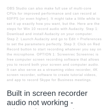
OBS Studio can also make full use of multi-core
CPUs for improved performance and can record at
60FPS (or even higher). It might take a little while to
set it up exactly how you want, but the. Here are the
steps for Win 10 record audio with Audacity. Step 1:
Download and install Audacity on your computer.
Step 2: Launch Audacity and go to Edit > Preferences
to set the parameters perfectly. Step 3: Click on Red
Record button to start recording whatever you say on
the microphone. OPTION 1: Screenrec Screenrec is
free computer screen recording software that allows
you to record both your screen and computer audio.
It can also serve as a streaming video recorder, 4K
screen recorder, software to create tutorial videos,
and app to record Skype for Business meetings.
Built in screen recorder
audio not working -