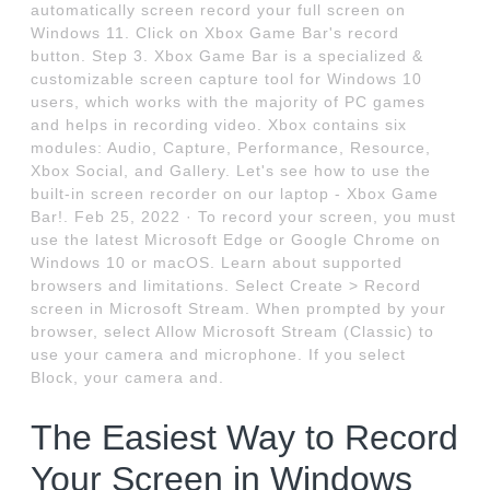
automatically screen record your full screen on
Windows 11. Click on Xbox Game Bar's record
button. Step 3. Xbox Game Bar is a specialized &
customizable screen capture tool for Windows 10
users, which works with the majority of PC games
and helps in recording video. Xbox contains six
modules: Audio, Capture, Performance, Resource,
Xbox Social, and Gallery. Let's see how to use the
built-in screen recorder on our laptop - Xbox Game
Bar!. Feb 25, 2022 · To record your screen, you must
use the latest Microsoft Edge or Google Chrome on
Windows 10 or macOS. Learn about supported
browsers and limitations. Select Create > Record
screen in Microsoft Stream. When prompted by your
browser, select Allow Microsoft Stream (Classic) to
use your camera and microphone. If you select
Block, your camera and.
The Easiest Way to Record
Your Screen in Windows