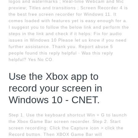
logos and watermarks ; Real-time Webcam and Mic
preview; Titles and transitions ; Screen Recorder 4 is
the best free screen recorder for Windows 11. It
comes loaded with features yet is easy enough for a.
I suggest you to follow the below link and perform the
steps in the link and check if it helps: Fix for audio
issues in Windows 10 Please let us know if you need
further assistance. Thank you. Report abuse 5
people found this reply helpful · Was this reply
helpful? Yes No CO.
Use the Xbox app to
record your screen in
Windows 10 - CNET.
Step 1. Use the keyboard shortcut Win + G to launch
the Xbox Game Bar screen recorder. Step 2. Start
screen recording: Click the Capture icon > click the
Record button. Then XBOX Game Bar will