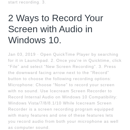
start recording. 3.
2 Ways to Record Your
Screen with Audio in
Windows 10.
Jan 03, 2019 · Open QuickTime Player by searching
for it in Launchpad. 2. Once you're in Quicktime, click
“File” and select “New Screen Recording”. 3. Press
the downward facing arrow next to the “Record”
button to choose the following recording options:
Microphone: Choose “None” to record your screen
with no sound. Use Icecream Screen Recorder to
Record Internal Audio on Windows 10 Compatibility:
Windows Vista/7/8/8.1/10 While Icecream Screen
Recorder is a screen recording program equipped
with many features and one of these features lets
you record audio from both your microphone as well
as computer sound.