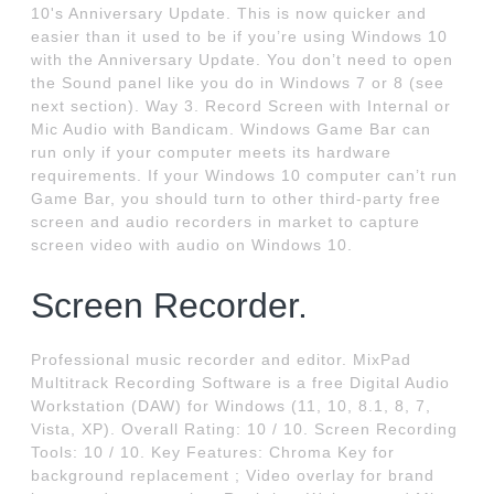
10's Anniversary Update. This is now quicker and
easier than it used to be if you’re using Windows 10
with the Anniversary Update. You don’t need to open
the Sound panel like you do in Windows 7 or 8 (see
next section). Way 3. Record Screen with Internal or
Mic Audio with Bandicam. Windows Game Bar can
run only if your computer meets its hardware
requirements. If your Windows 10 computer can’t run
Game Bar, you should turn to other third-party free
screen and audio recorders in market to capture
screen video with audio on Windows 10.
Screen Recorder.
Professional music recorder and editor. MixPad
Multitrack Recording Software is a free Digital Audio
Workstation (DAW) for Windows (11, 10, 8.1, 8, 7,
Vista, XP). Overall Rating: 10 / 10. Screen Recording
Tools: 10 / 10. Key Features: Chroma Key for
background replacement ; Video overlay for brand