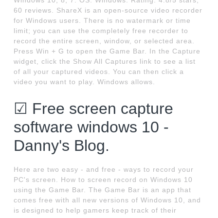
Windows 10, 8, 7. OS: Windows. Rating: 4.8/5 stars,
60 reviews. ShareX is an open-source video recorder
for Windows users. There is no watermark or time
limit; you can use the completely free recorder to
record the entire screen, window, or selected area.
Press Win + G to open the Game Bar. In the Capture
widget, click the Show All Captures link to see a list
of all your captured videos. You can then click a
video you want to play. Windows allows.
☑ Free screen capture
software windows 10 -
Danny's Blog.
Here are two easy - and free - ways to record your
PC's screen. How to screen record on Windows 10
using the Game Bar. The Game Bar is an app that
comes free with all new versions of Windows 10, and
is designed to help gamers keep track of their