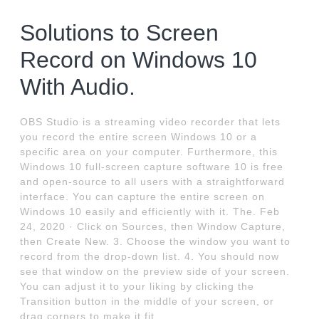
Solutions to Screen
Record on Windows 10
With Audio.
OBS Studio is a streaming video recorder that lets
you record the entire screen Windows 10 or a
specific area on your computer. Furthermore, this
Windows 10 full-screen capture software 10 is free
and open-source to all users with a straightforward
interface. You can capture the entire screen on
Windows 10 easily and efficiently with it. The. Feb
24, 2020 · Click on Sources, then Window Capture,
then Create New. 3. Choose the window you want to
record from the drop-down list. 4. You should now
see that window on the preview side of your screen.
You can adjust it to your liking by clicking the
Transition button in the middle of your screen, or
drag corners to make it fit.