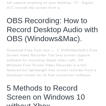
will capture anything on your desktop. TV - Digital:
VLC records the screen from a.
OBS Recording: How to
Record Desktop Audio with
OBS (Windows&Mac).
Download Free Cam now →. 2. DVDVideoSoft’s Free
Screen Video Recorder The best screen capture
software for recording Skype video calls. OS:
Windows Free Screen Video Recorder is a full-
featured but lightweight free screen recorder from a
developer known for its free conversion software.
5 Methods to Record
Screen on Windows 10