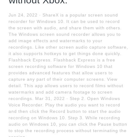
without Xbox.
Jun 24, 2022 · ShareX is a popular screen sound
recorder for Windows 10. It can be used to record
the screen with audio, and share them with others.
The Windows screen sound recorder allows you to
add image effects and watermarks to your
recordings. Like other screen audio capture software,
it also supports hotkeys to get things done quickly.
Flashback Express. Flashback Express is a free
screen recording software for Windows 10 that
provides advanced features that allow users to
capture any part of their computer screens. View
detail. This app allows users to record films without
watermarks and add camera footage to screen
recordings. Mar 31, 2022 · Step 2. Open Windows
Voice Recorder. Play the audio you want to record
and then click the Record button to start the audio
recording on Windows 10. Step 3. While recording
audio on Windows 10, you can click the Pause button
to stop the recording process without terminating the