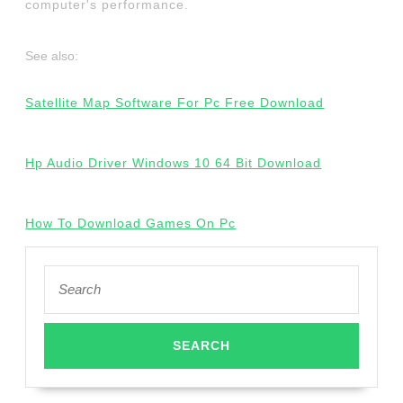
computer's performance.
See also:
Satellite Map Software For Pc Free Download
Hp Audio Driver Windows 10 64 Bit Download
How To Download Games On Pc
Search
for: