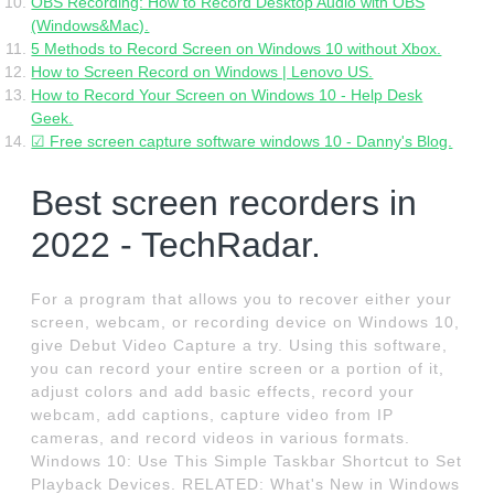
OBS Recording: How to Record Desktop Audio with OBS
(Windows&Mac).
5 Methods to Record Screen on Windows 10 without Xbox.
How to Screen Record on Windows | Lenovo US.
How to Record Your Screen on Windows 10 - Help Desk
Geek.
☑ Free screen capture software windows 10 - Danny's Blog.
Best screen recorders in
2022 - TechRadar.
For a program that allows you to recover either your
screen, webcam, or recording device on Windows 10,
give Debut Video Capture a try. Using this software,
you can record your entire screen or a portion of it,
adjust colors and add basic effects, record your
webcam, add captions, capture video from IP
cameras, and record videos in various formats.
Windows 10: Use This Simple Taskbar Shortcut to Set
Playback Devices. RELATED: What's New in Windows