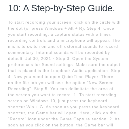
10: A Step-by-Step Guide.
To start recording your screen, click on the circle with
the dot (or press Windows + Alt + R). Step 4: Once
you start recording, a capture status with a timer,
recording controls and a microphone will appear. The
mic is to switch on and off external sounds to record
commentary. Internal sounds will be recorded by
default. Jul 30, 2021 · Step 3: Open the System
preferences for Sound settings. Make sure the output
that is placed is the Loopback Audio application. Step
4: Now you need to open QuickTime Player. There,
on the file tab you will see the option "New Screen
Recording". Step 5: You can delimitate the area of
the screen you want to record. 1. To start recording
screen on Windows 10, just press the keyboard
shortcut Win + G. As soon as you press the keyboard
shortcut, the Game bar will open. Here, click on the
“Record” icon under the Game Capture section. 2. As
soon as you click on the button, the Game bar will