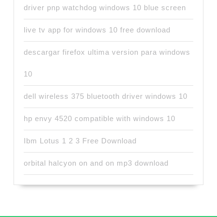
driver pnp watchdog windows 10 blue screen
live tv app for windows 10 free download
descargar firefox ultima version para windows
10
dell wireless 375 bluetooth driver windows 10
hp envy 4520 compatible with windows 10
Ibm Lotus 1 2 3 Free Download
orbital halcyon on and on mp3 download