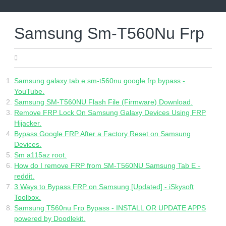
Skip
to
content
Samsung Sm-T560Nu Frp
16.05.2022
Samsung galaxy tab e sm-t560nu google frp bypass -
YouTube.
Samsung SM-T560NU Flash File (Firmware) Download.
Remove FRP Lock On Samsung Galaxy Devices Using FRP
Hijacker.
Bypass Google FRP After a Factory Reset on Samsung
Devices.
Sm a115az root.
How do I remove FRP from SM-T560NU Samsung Tab E -
reddit.
3 Ways to Bypass FRP on Samsung [Updated] - iSkysoft
Toolbox.
Samsung T560nu Frp Bypass - INSTALL OR UPDATE APPS
powered by Doodlekit.