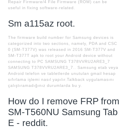
Repair Firmware/4 File Firmware (ROM) can be
useful in fixing software-related.
Sm a115az root.
The firmware build number for Samsung devices is
categorized into two sections, namely, PDA and CSC
0 (SM-T377V) was released in 2016 SM-T377V and
SM-T377T apk to root your Android device without
connecting to PC SAMSUNG T378VVRU2ARE3_7
SAMSUNG T378VVRU2ARE3_7.. Samsung etab veya
Android telefon ve tabletlerde unutulan gmail hesap
sıfırlama işlemi nasıl yapılır.Talkback uygulamasını
çalıştıramadığınız durumlarda bu y.
How do I remove FRP from
SM-T560NU Samsung Tab
E - reddit.