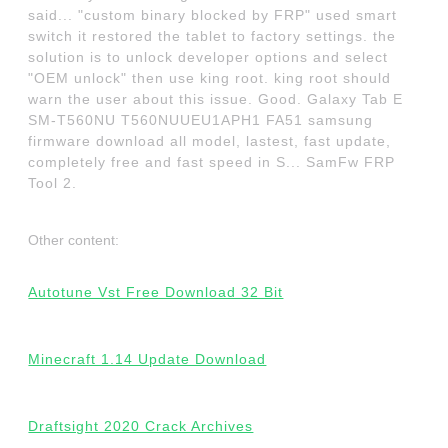
said... "custom binary blocked by FRP" used smart
switch it restored the tablet to factory settings. the
solution is to unlock developer options and select
"OEM unlock" then use king root. king root should
warn the user about this issue. Good. Galaxy Tab E
SM-T560NU T560NUUEU1APH1 FA51 samsung
firmware download all model, lastest, fast update,
completely free and fast speed in S... SamFw FRP
Tool 2.
Other content:
Autotune Vst Free Download 32 Bit
Minecraft 1.14 Update Download
Draftsight 2020 Crack Archives