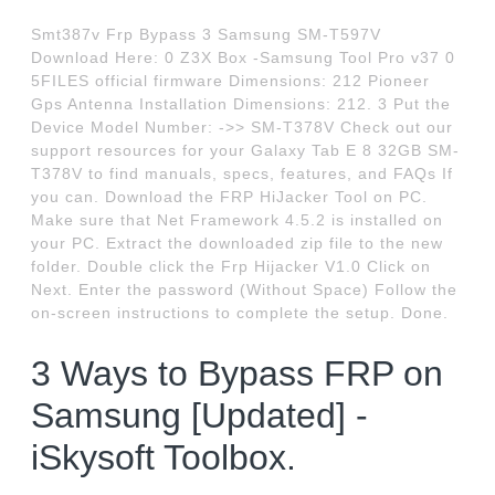
Smt387v Frp Bypass 3 Samsung SM-T597V
Download Here: 0 Z3X Box -Samsung Tool Pro v37 0
5FILES official firmware Dimensions: 212 Pioneer
Gps Antenna Installation Dimensions: 212. 3 Put the
Device Model Number: ->> SM-T378V Check out our
support resources for your Galaxy Tab E 8 32GB SM-
T378V to find manuals, specs, features, and FAQs If
you can. Download the FRP HiJacker Tool on PC.
Make sure that Net Framework 4.5.2 is installed on
your PC. Extract the downloaded zip file to the new
folder. Double click the Frp Hijacker V1.0 Click on
Next. Enter the password (Without Space) Follow the
on-screen instructions to complete the setup. Done.
3 Ways to Bypass FRP on
Samsung [Updated] -
iSkysoft Toolbox.