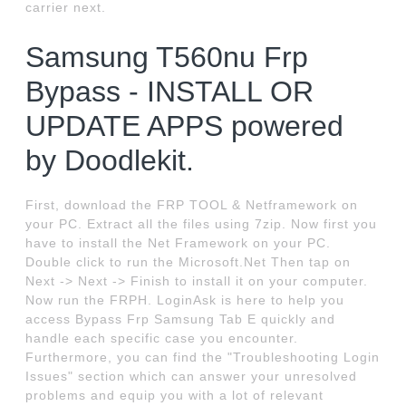
carrier next.
Samsung T560nu Frp
Bypass - INSTALL OR
UPDATE APPS powered
by Doodlekit.
First, download the FRP TOOL & Netframework on
your PC. Extract all the files using 7zip. Now first you
have to install the Net Framework on your PC.
Double click to run the Microsoft.Net Then tap on
Next -> Next -> Finish to install it on your computer.
Now run the FRPH. LoginAsk is here to help you
access Bypass Frp Samsung Tab E quickly and
handle each specific case you encounter.
Furthermore, you can find the "Troubleshooting Login
Issues" section which can answer your unresolved
problems and equip you with a lot of relevant