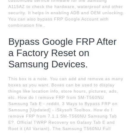
customized service firmware for the Samsung
A115AZ to check the hardware, waterproof and other
security. It helps in enabling ADB and OEM unlocking.
You can also bypass FRP Google Account with
combination file..
Bypass Google FRP After
a Factory Reset on
Samsung Devices.
This box is a note. You can add and remove as many
boxes as you want. Boxes can be used to display
things like location info, store hours, pictures, ads,
etc. How do I remove FRP from SM-T560NU
Samsung Tab E - reddit. 3 Ways to Bypass FRP on
Samsung [Updated] - iSkysoft Toolbox. How do I
remove FRP from 7.1.1 SM-T560NU Samsung Tab
E?. Official TWRP Recovery on Galaxy Tab E and
Root it (All Variant). The Samsung T560NU Full