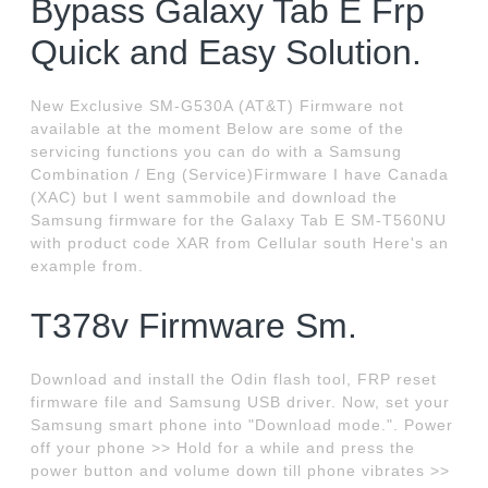
Bypass Galaxy Tab E Frp
Quick and Easy Solution.
New Exclusive SM-G530A (AT&T) Firmware not
available at the moment Below are some of the
servicing functions you can do with a Samsung
Combination / Eng (Service)Firmware I have Canada
(XAC) but I went sammobile and download the
Samsung firmware for the Galaxy Tab E SM-T560NU
with product code XAR from Cellular south Here's an
example from.
T378v Firmware Sm.
Download and install the Odin flash tool, FRP reset
firmware file and Samsung USB driver. Now, set your
Samsung smart phone into "Download mode.". Power
off your phone >> Hold for a while and press the
power button and volume down till phone vibrates >>