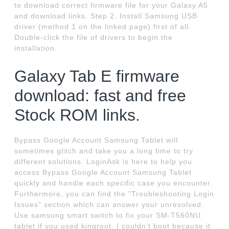
to download correct firmware file for your Galaxy A5
and download links. Step 2. Install Samsung USB
driver (method 1 on the linked page) first of all.
Double-click the file of drivers to begin the
installation.
Galaxy Tab E firmware
download: fast and free
Stock ROM links.
Bypass Google Account Samsung Tablet will
sometimes glitch and take you a long time to try
different solutions. LoginAsk is here to help you
access Bypass Google Account Samsung Tablet
quickly and handle each specific case you encounter.
Furthermore, you can find the "Troubleshooting Login
Issues" section which can answer your unresolved.
Use samsung smart switch to fix your SM-T560NU
tablet if you used kingroot. I couldn't boot because it