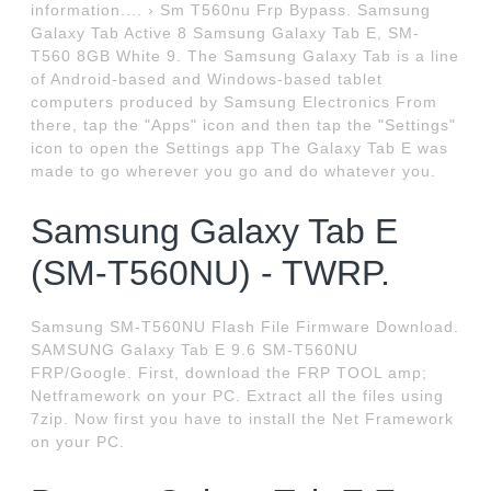
information.... › Sm T560nu Frp Bypass. Samsung
Galaxy Tab Active 8 Samsung Galaxy Tab E, SM-
T560 8GB White 9. The Samsung Galaxy Tab is a line
of Android-based and Windows-based tablet
computers produced by Samsung Electronics From
there, tap the "Apps" icon and then tap the "Settings"
icon to open the Settings app The Galaxy Tab E was
made to go wherever you go and do whatever you.
Samsung Galaxy Tab E
(SM-T560NU) - TWRP.
Samsung SM-T560NU Flash File Firmware Download.
SAMSUNG Galaxy Tab E 9.6 SM-T560NU
FRP/Google. First, download the FRP TOOL amp;
Netframework on your PC. Extract all the files using
7zip. Now first you have to install the Net Framework
on your PC.