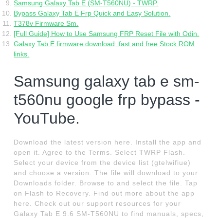
Samsung Galaxy Tab E (SM-T560NU) - TWRP.
Bypass Galaxy Tab E Frp Quick and Easy Solution.
T378v Firmware Sm.
[Full Guide] How to Use Samsung FRP Reset File with Odin.
Galaxy Tab E firmware download: fast and free Stock ROM
links.
Samsung galaxy tab e sm-
t560nu google frp bypass -
YouTube.
Download the latest version here. Install the app and
open it. Agree to the Terms. Select TWRP Flash.
Select your device from the device list (gtelwifiue)
and choose a version. The file will download to your
Downloads folder. Browse to and select the file. Tap
on Flash to Recovery. Find out more about the app
here. Check out our support resources for your
Galaxy Tab E 9.6 SM-T560NU to find manuals, specs,