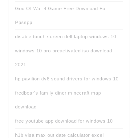
God Of War 4 Game Free Download For
Ppsspp
disable touch screen dell laptop windows 10
windows 10 pro preactivated iso download
2021
hp pavilion dv6 sound drivers for windows 10
fredbear's family diner minecraft map
download
free youtube app download for windows 10
h1b visa max out date calculator excel