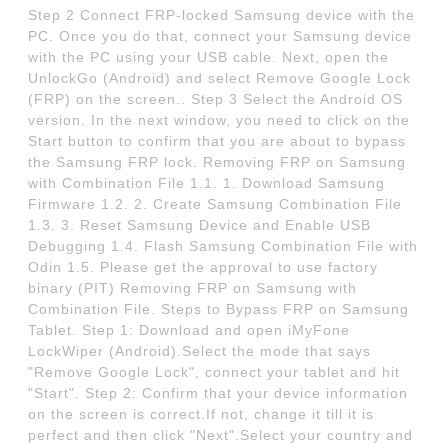
Step 2 Connect FRP-locked Samsung device with the
PC. Once you do that, connect your Samsung device
with the PC using your USB cable. Next, open the
UnlockGo (Android) and select Remove Google Lock
(FRP) on the screen.. Step 3 Select the Android OS
version. In the next window, you need to click on the
Start button to confirm that you are about to bypass
the Samsung FRP lock. Removing FRP on Samsung
with Combination File 1.1. 1. Download Samsung
Firmware 1.2. 2. Create Samsung Combination File
1.3. 3. Reset Samsung Device and Enable USB
Debugging 1.4. Flash Samsung Combination File with
Odin 1.5. Please get the approval to use factory
binary (PIT) Removing FRP on Samsung with
Combination File. Steps to Bypass FRP on Samsung
Tablet. Step 1: Download and open iMyFone
LockWiper (Android).Select the mode that says
"Remove Google Lock", connect your tablet and hit
"Start". Step 2: Confirm that your device information
on the screen is correct.If not, change it till it is
perfect and then click "Next".Select your country and