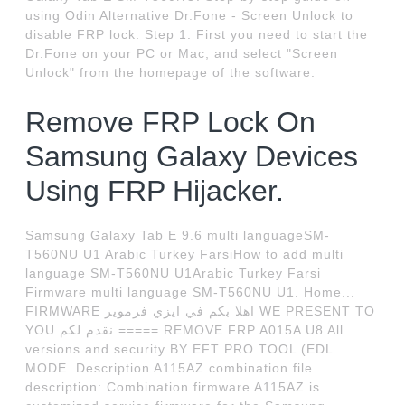
using Odin Alternative Dr.Fone - Screen Unlock to
disable FRP lock: Step 1: First you need to start the
Dr.Fone on your PC or Mac, and select "Screen
Unlock" from the homepage of the software.
Remove FRP Lock On
Samsung Galaxy Devices
Using FRP Hijacker.
Samsung Galaxy Tab E 9.6 multi languageSM-
T560NU U1 Arabic Turkey FarsiHow to add multi
language SM-T560NU U1Arabic Turkey Farsi
Firmware multi language SM-T560NU U1. Home...
FIRMWARE اهلا بكم في ايزي فرموير WE PRESENT TO
YOU نقدم لكم ===== REMOVE FRP A015A U8 All
versions and security BY EFT PRO TOOL (EDL
MODE. Description A115AZ combination file
description: Combination firmware A115AZ is