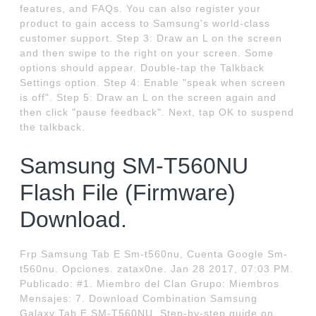
features, and FAQs. You can also register your
product to gain access to Samsung's world-class
customer support. Step 3: Draw an L on the screen
and then swipe to the right on your screen. Some
options should appear. Double-tap the Talkback
Settings option. Step 4: Enable "speak when screen
is off". Step 5: Draw an L on the screen again and
then click "pause feedback". Next, tap OK to suspend
the talkback.
Samsung SM-T560NU
Flash File (Firmware)
Download.
Frp Samsung Tab E Sm-t560nu, Cuenta Google Sm-
t560nu. Opciones. zatax0ne. Jan 28 2017, 07:03 PM.
Publicado: #1. Miembro del Clan Grupo: Miembros
Mensajes: 7. Download Combination Samsung
Galaxy Tab E SM-T560NU. Step-by-step guide on