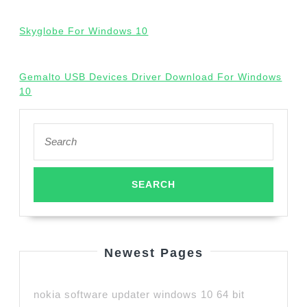
Skyglobe For Windows 10
Gemalto USB Devices Driver Download For Windows
10
Search
for:
Newest Pages
nokia software updater windows 10 64 bit