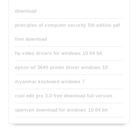
download
principles of computer security 5th edition pdf
free download
hp video drivers for windows 10 64 bit
epson wf 3640 printer driver windows 10
myanmar keyboard windows 7
cool edit pro 3.0 free download full version
openvpn download for windows 10 64 bit