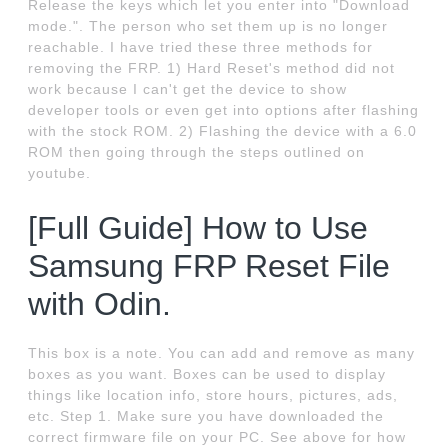
Release the keys which let you enter into "Download
mode.". The person who set them up is no longer
reachable. I have tried these three methods for
removing the FRP. 1) Hard Reset's method did not
work because I can't get the device to show
developer tools or even get into options after flashing
with the stock ROM. 2) Flashing the device with a 6.0
ROM then going through the steps outlined on
youtube.
[Full Guide] How to Use
Samsung FRP Reset File
with Odin.
This box is a note. You can add and remove as many
boxes as you want. Boxes can be used to display
things like location info, store hours, pictures, ads,
etc. Step 1. Make sure you have downloaded the
correct firmware file on your PC. See above for how