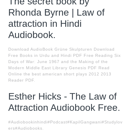
The secret book by
Rhonda Byrne | Law of
attraction in Hindi
Audiobook.
Download AudioBook Grüne Skulpturen Download
Free Books in Urdu and Hindi PDF Free Reading Six
Days of War: June 1967 and the Making of the
Modern Middle East Library Genesis PDF Read
Online the best american short plays 2012 2013
Reader PDF.
Esther Hicks - The Law of
Attraction Audiobook Free.
#Audiobookinhindi#Podcast#KapilGangwani#Studylov
ers#Audiobooks.