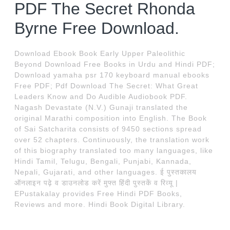
PDF The Secret Rhonda
Byrne Free Download.
Download Ebook Book Early Upper Paleolithic
Beyond Download Free Books in Urdu and Hindi PDF;
Download yamaha psr 170 keyboard manual ebooks
Free PDF; Pdf Download The Secret: What Great
Leaders Know and Do Audible Audiobook PDF.
Nagash Devastate (N.V.) Gunaji translated the
original Marathi composition into English. The Book
of Sai Satcharita consists of 9450 sections spread
over 52 chapters. Continuously, the translation work
of this biography translated too many languages, like
Hindi Tamil, Telugu, Bengali, Punjabi, Kannada,
Nepali, Gujarati, and other languages. ई पुस्तकालय
ऑनलाइन पढ़े व डाउनलोड करें मुफ्त हिंदी पुस्तकें व रिव्यू |
EPustakalay provides Free Hindi PDF Books,
Reviews and more. Hindi Book Digital Library.