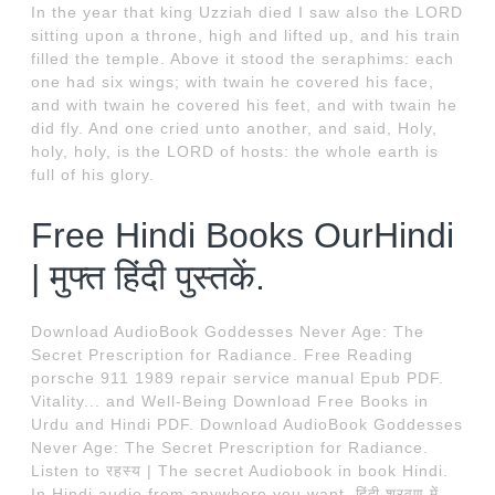
In the year that king Uzziah died I saw also the LORD
sitting upon a throne, high and lifted up, and his train
filled the temple. Above it stood the seraphims: each
one had six wings; with twain he covered his face,
and with twain he covered his feet, and with twain he
did fly. And one cried unto another, and said, Holy,
holy, holy, is the LORD of hosts: the whole earth is
full of his glory.
Free Hindi Books OurHindi
| मुफ्त हिंदी पुस्तकें.
Download AudioBook Goddesses Never Age: The
Secret Prescription for Radiance. Free Reading
porsche 911 1989 repair service manual Epub PDF.
Vitality... and Well-Being Download Free Books in
Urdu and Hindi PDF. Download AudioBook Goddesses
Never Age: The Secret Prescription for Radiance.
Listen to रहस्य | The secret Audiobook in book Hindi.
In Hindi audio from anywhere you want. हिंदी श्रवण में