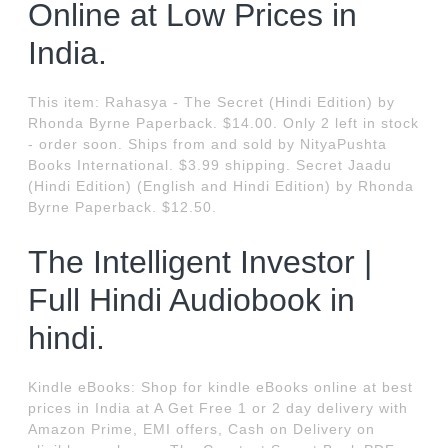
Online at Low Prices in
India.
This item: Rahasya - The Secret (Hindi Edition) by
Rhonda Byrne Paperback. $14.00. Only 2 left in stock
- order soon. Ships from and sold by NityaPushta
Books International. $3.99 shipping. Secret Jaadu
(Hindi Edition) (English and Hindi Edition) by Rhonda
Byrne Paperback. $12.50.
The Intelligent Investor |
Full Hindi Audiobook in
hindi.
Kindle eBooks: Shop for kindle eBooks online at best
prices in India at A Get Free 1 or 2 day delivery with
Amazon Prime, EMI offers, Cash on Delivery on