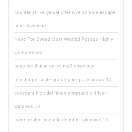
counter strike global offensive zombie escape
mod download
Need For Speed Most Wanted Ppsspp Highly
Compressed
baga me jhulan gai re mp3 download
télécharger bible gratuit pour pc windows 10
conexant high definition smartaudio driver
windows 10
como grabar pantalla de mi pc windows 10