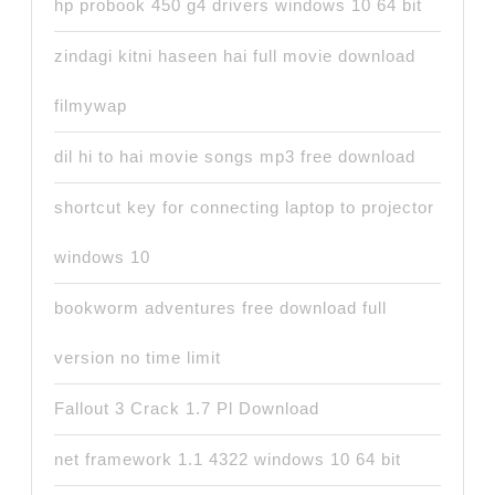
hp probook 450 g4 drivers windows 10 64 bit
zindagi kitni haseen hai full movie download
filmywap
dil hi to hai movie songs mp3 free download
shortcut key for connecting laptop to projector
windows 10
bookworm adventures free download full
version no time limit
Fallout 3 Crack 1.7 Pl Download
net framework 1.1 4322 windows 10 64 bit