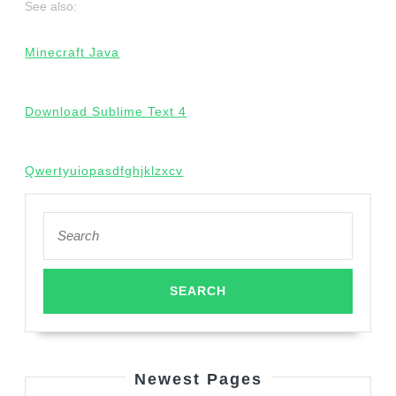
See also:
Minecraft Java
Download Sublime Text 4
Qwertyuiopasdfghjklzxcv
Search
for:
Newest Pages