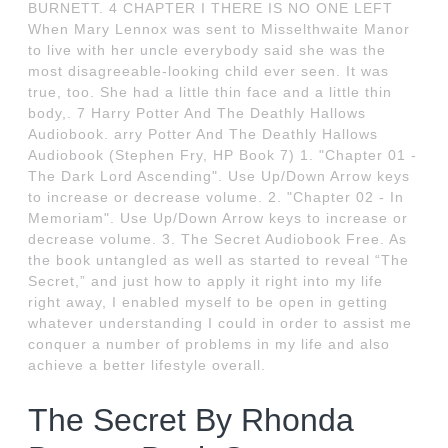
BURNETT. 4 CHAPTER I THERE IS NO ONE LEFT
When Mary Lennox was sent to Misselthwaite Manor
to live with her uncle everybody said she was the
most disagreeable-looking child ever seen. It was
true, too. She had a little thin face and a little thin
body,. 7 Harry Potter And The Deathly Hallows
Audiobook. arry Potter And The Deathly Hallows
Audiobook (Stephen Fry, HP Book 7) 1. "Chapter 01 -
The Dark Lord Ascending". Use Up/Down Arrow keys
to increase or decrease volume. 2. "Chapter 02 - In
Memoriam". Use Up/Down Arrow keys to increase or
decrease volume. 3. The Secret Audiobook Free. As
the book untangled as well as started to reveal “The
Secret,” and just how to apply it right into my life
right away, I enabled myself to be open in getting
whatever understanding I could in order to assist me
conquer a number of problems in my life and also
achieve a better lifestyle overall.
The Secret By Rhonda