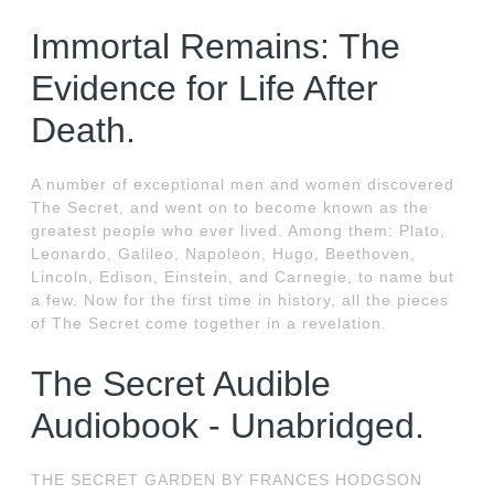
Immortal Remains: The
Evidence for Life After
Death.
A number of exceptional men and women discovered
The Secret, and went on to become known as the
greatest people who ever lived. Among them: Plato,
Leonardo, Galileo, Napoleon, Hugo, Beethoven,
Lincoln, Edison, Einstein, and Carnegie, to name but
a few. Now for the first time in history, all the pieces
of The Secret come together in a revelation.
The Secret Audible
Audiobook - Unabridged.
THE SECRET GARDEN BY FRANCES HODGSON