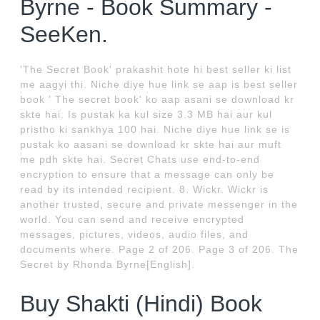
Byrne - Book Summary -
SeeKen.
'The Secret Book' prakashit hote hi best seller ki list
me aagyi thi. Niche diye hue link se aap is best seller
book ' The secret book' ko aap asani se download kr
skte hai. Is pustak ka kul size 3.3 MB hai aur kul
pristho ki sankhya 100 hai. Niche diye hue link se is
pustak ko aasani se download kr skte hai aur muft
me pdh skte hai. Secret Chats use end-to-end
encryption to ensure that a message can only be
read by its intended recipient. 8. Wickr. Wickr is
another trusted, secure and private messenger in the
world. You can send and receive encrypted
messages, pictures, videos, audio files, and
documents where. Page 2 of 206. Page 3 of 206. The
Secret by Rhonda Byrne[English].
Buy Shakti (Hindi) Book