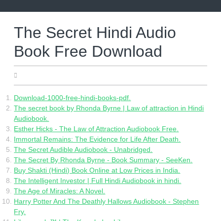
Skip
to
content
The Secret Hindi Audio
Book Free Download
12.06.2022
Download-1000-free-hindi-books-pdf.
The secret book by Rhonda Byrne | Law of attraction in Hindi
Audiobook.
Esther Hicks - The Law of Attraction Audiobook Free.
Immortal Remains: The Evidence for Life After Death.
The Secret Audible Audiobook - Unabridged.
The Secret By Rhonda Byrne - Book Summary - SeeKen.
Buy Shakti (Hindi) Book Online at Low Prices in India.
The Intelligent Investor | Full Hindi Audiobook in hindi.
The Age of Miracles: A Novel.
Harry Potter And The Deathly Hallows Audiobook - Stephen
Fry.