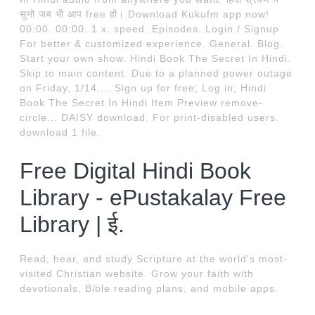
सुनो जब भी आप free हो। Download Kukufm app now!
00:00. 00:00. 1 x. speed. Episodes. Login / Signup.
For better & customized experience. General. Blog.
Start your own show. Hindi Book The Secret In Hindi.
Skip to main content. Due to a planned power outage
on Friday, 1/14,... Sign up for free; Log in; Hindi
Book The Secret In Hindi Item Preview remove-
circle... DAISY download. For print-disabled users.
download 1 file.
Free Digital Hindi Book
Library - ePustakalay Free
Library | ई.
Read, hear, and study Scripture at the world's most-
visited Christian website. Grow your faith with
devotionals, Bible reading plans, and mobile apps.