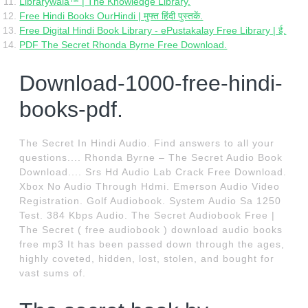
Librarywala™ | The Knowledge Library.
Free Hindi Books OurHindi | मुफ्त हिंदी पुस्तकें.
Free Digital Hindi Book Library - ePustakalay Free Library | ई.
PDF The Secret Rhonda Byrne Free Download.
Download-1000-free-hindi-
books-pdf.
The Secret In Hindi Audio. Find answers to all your
questions.... Rhonda Byrne – The Secret Audio Book
Download.... Srs Hd Audio Lab Crack Free Download.
Xbox No Audio Through Hdmi. Emerson Audio Video
Registration. Golf Audiobook. System Audio Sa 1250
Test. 384 Kbps Audio. The Secret Audiobook Free |
The Secret ( free audiobook ) download audio books
free mp3 It has been passed down through the ages,
highly coveted, hidden, lost, stolen, and bought for
vast sums of.