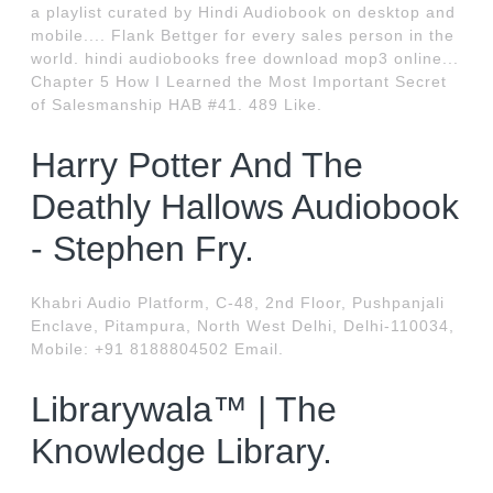
a playlist curated by Hindi Audiobook on desktop and
mobile.... Flank Bettger for every sales person in the
world. hindi audiobooks free download mop3 online...
Chapter 5 How I Learned the Most Important Secret
of Salesmanship HAB #41. 489 Like.
Harry Potter And The
Deathly Hallows Audiobook
- Stephen Fry.
Khabri Audio Platform, C-48, 2nd Floor, Pushpanjali
Enclave, Pitampura, North West Delhi, Delhi-110034,
Mobile: +91 8188804502 Email.
Librarywala™ | The
Knowledge Library.