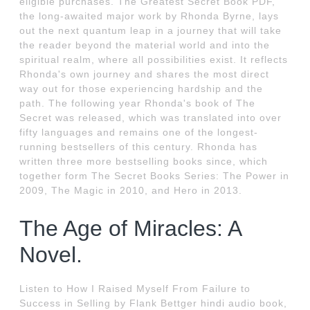
eligible purchases. The Greatest Secret Book PDF,
the long-awaited major work by Rhonda Byrne, lays
out the next quantum leap in a journey that will take
the reader beyond the material world and into the
spiritual realm, where all possibilities exist. It reflects
Rhonda's own journey and shares the most direct
way out for those experiencing hardship and the
path. The following year Rhonda's book of The
Secret was released, which was translated into over
fifty languages and remains one of the longest-
running bestsellers of this century. Rhonda has
written three more bestselling books since, which
together form The Secret Books Series: The Power in
2009, The Magic in 2010, and Hero in 2013.
The Age of Miracles: A
Novel.
Listen to How I Raised Myself From Failure to
Success in Selling by Flank Bettger hindi audio book,