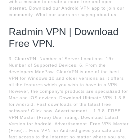
with a mission to create a more free and open
internet. Download our Android VPN app to join our
community. What our users are saying about us.
Radmin VPN | Download
Free VPN.
3. ClearVPN. Number of Server Locations: 19+.
Number of Supported Devices: 6. From the
developers MacPaw, ClearVPN is one of the best
VPN for Windows 10 and older versions as it offers
all the features which you wish to have in a VPN.
However, the company's products are specialized for
Mac and iOS devices. Download Ultimate VPN 1.3.8
for Android. Fast downloads of the latest free
software! Click now. Advertisement... 1.3.8. FREE
VPN Master (Free) User rating. Download Latest
Version for Android. Advertisement. Free VPN Master
(Free)... Free VPN for Android gives you safe and
fast access to the Internet no matter where you are.