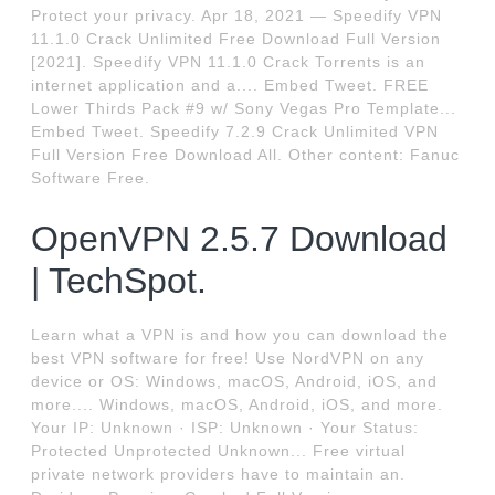
Protect your privacy. Apr 18, 2021 — Speedify VPN
11.1.0 Crack Unlimited Free Download Full Version
[2021]. Speedify VPN 11.1.0 Crack Torrents is an
internet application and a.... Embed Tweet. FREE
Lower Thirds Pack #9 w/ Sony Vegas Pro Template...
Embed Tweet. Speedify 7.2.9 Crack Unlimited VPN
Full Version Free Download All. Other content: Fanuc
Software Free.
OpenVPN 2.5.7 Download
| TechSpot.
Learn what a VPN is and how you can download the
best VPN software for free! Use NordVPN on any
device or OS: Windows, macOS, Android, iOS, and
more.... Windows, macOS, Android, iOS, and more.
Your IP: Unknown · ISP: Unknown · Your Status:
Protected Unprotected Unknown... Free virtual
private network providers have to maintain an.