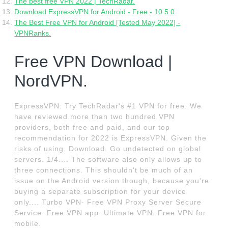
The best free VPN 2022 | TechRadar.
Download ExpressVPN for Android - Free - 10.5.0.
The Best Free VPN for Android [Tested May 2022] -
VPNRanks.
Free VPN Download |
NordVPN.
ExpressVPN: Try TechRadar's #1 VPN for free. We
have reviewed more than two hundred VPN
providers, both free and paid, and our top
recommendation for 2022 is ExpressVPN. Given the
risks of using. Download. Go undetected on global
servers. 1/4.... The software also only allows up to
three connections. This shouldn't be much of an
issue on the Android version though, because you're
buying a separate subscription for your device
only.... Turbo VPN- Free VPN Proxy Server Secure
Service. Free VPN app. Ultimate VPN. Free VPN for
mobile.