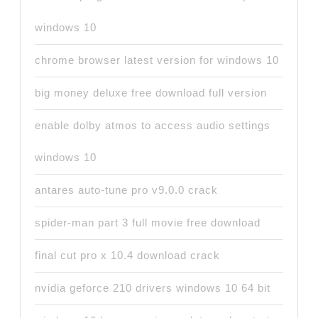
windows 10
chrome browser latest version for windows 10
big money deluxe free download full version
enable dolby atmos to access audio settings
windows 10
antares auto-tune pro v9.0.0 crack
spider-man part 3 full movie free download
final cut pro x 10.4 download crack
nvidia geforce 210 drivers windows 10 64 bit