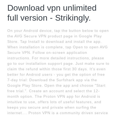
Download vpn unlimited
full version - Strikingly.
On your Android device, tap the button below to open
the AVG Secure VPN product page in Google Play
Store. Tap Install to download and install the app.
When installation is complete, tap Open to open AVG
Secure VPN. Follow on-screen application
instructions. For more detailed instructions, please
go to our installation support page. Just make sure to
claim the refund within those first 30 days. It's even
better for Android users - you get the option of free
7-day trial: Download the Surfshark app via the
Google Play Store. Open the app and choose "Start
free trial.". Create an account and select the 12-
month option. The Proton VPN app for Android is
intuitive to use, offers lots of useful features, and
keeps you secure and private when surfing the
internet.... Proton VPN is a community driven service