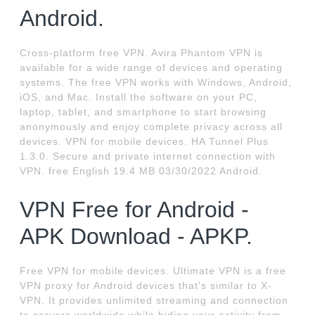
Android.
Cross-platform free VPN. Avira Phantom VPN is
available for a wide range of devices and operating
systems. The free VPN works with Windows, Android,
iOS, and Mac. Install the software on your PC,
laptop, tablet, and smartphone to start browsing
anonymously and enjoy complete privacy across all
devices. VPN for mobile devices. HA Tunnel Plus
1.3.0. Secure and private internet connection with
VPN. free English 19.4 MB 03/30/2022 Android.
VPN Free for Android -
APK Download - APKP.
Free VPN for mobile devices. Ultimate VPN is a free
VPN proxy for Android devices that's similar to X-
VPN. It provides unlimited streaming and connection