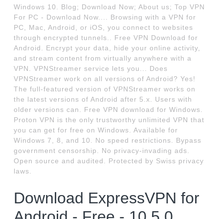
Windows 10. Blog; Download Now; About us; Top VPN
For PC - Download Now.... Browsing with a VPN for
PC, Mac, Android, or iOS, you connect to websites
through encrypted tunnels.. Free VPN Download for
Android. Encrypt your data, hide your online activity,
and stream content from virtually anywhere with a
VPN. VPNStreamer service lets you... Does
VPNStreamer work on all versions of Android? Yes!
The full-featured version of VPNStreamer works on
the latest versions of Android after 5.x. Users with
older versions can. Free VPN download for Windows.
Proton VPN is the only trustworthy unlimited VPN that
you can get for free on Windows. Available for
Windows 7, 8, and 10. No speed restrictions. Bypass
government censorship. No privacy-invading ads.
Open source and audited. Protected by Swiss privacy
laws.
Download ExpressVPN for
Android - Free - 10.5.0.