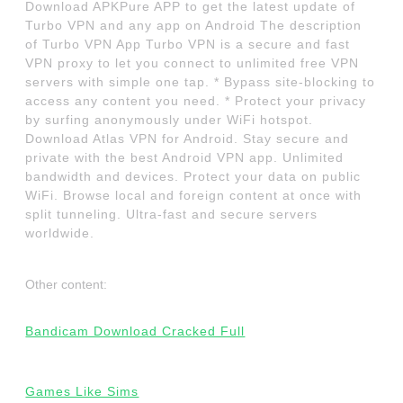
Download APKPure APP to get the latest update of
Turbo VPN and any app on Android The description
of Turbo VPN App Turbo VPN is a secure and fast
VPN proxy to let you connect to unlimited free VPN
servers with simple one tap. * Bypass site-blocking to
access any content you need. * Protect your privacy
by surfing anonymously under WiFi hotspot.
Download Atlas VPN for Android. Stay secure and
private with the best Android VPN app. Unlimited
bandwidth and devices. Protect your data on public
WiFi. Browse local and foreign content at once with
split tunneling. Ultra-fast and secure servers
worldwide.
Other content:
Bandicam Download Cracked Full
Games Like Sims