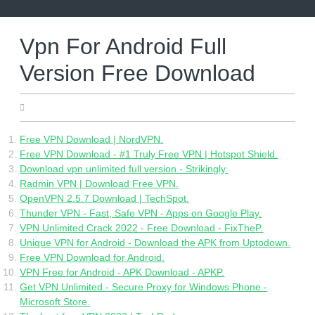
Skip
to
content
Vpn For Android Full
Version Free Download
28.05.2022
Free VPN Download | NordVPN.
Free VPN Download - #1 Truly Free VPN | Hotspot Shield.
Download vpn unlimited full version - Strikingly.
Radmin VPN | Download Free VPN.
OpenVPN 2.5.7 Download | TechSpot.
Thunder VPN - Fast, Safe VPN - Apps on Google Play.
VPN Unlimited Crack 2022 - Free Download - FixTheP.
Unique VPN for Android - Download the APK from Uptodown.
Free VPN Download for Android.
VPN Free for Android - APK Download - APKP.
Get VPN Unlimited - Secure Proxy for Windows Phone -
Microsoft Store.