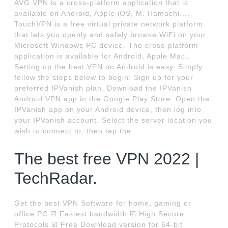
AVG VPN is a cross-platform application that is
available on Android, Apple iOS, M. Hamachi....
TouchVPN is a free virtual private network platform
that lets you openly and safely browse WiFi on your
Microsoft Windows PC device. The cross-platform
application is available for Android, Apple Mac,.
Setting up the best VPN on Android is easy. Simply
follow the steps below to begin: Sign up for your
preferred IPVanish plan. Download the IPVanish
Android VPN app in the Google Play Store. Open the
IPVanish app on your Android device, then log into
your IPVanish account. Select the server location you
wish to connect to, then tap the.
The best free VPN 2022 |
TechRadar.
Get the best VPN Software for home, gaming or
office PC ☑️ Fastest bandwidth ☑️ High Secure
Protocols ☑️ Free Download version for 64-bit