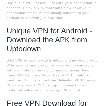
Use public Wi-Fi safely — secure your connection in
seconds. Enjoy a VPN that won't slow down your
connection speed. Automatically connect to your
optimal server with just one click.
Unique VPN for Android -
Download the APK from
Uptodown.
Best VPN to secure watch videos and movies, protect
WiFi security and protect privacy. you're connected
with a simple tap, no signup needed using Hong
Kong VPN Secure & Super Fast VPN Tunnels. ★
Features: 1) This is the Free Unlimited VPN Browser
Proxy ever made. 2) One Tap to connect to a
betternet within seconds using VPN Hotpot.
Free VPN Download for