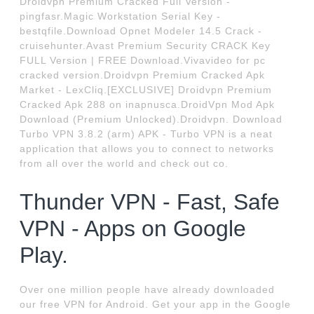
Droidvpn Premium Cracked Full Version -
pingfasr.Magic Workstation Serial Key -
bestqfile.Download Opnet Modeler 14.5 Crack -
cruisehunter.Avast Premium Security CRACK Key
FULL Version | FREE Download.Vivavideo for pc
cracked version.Droidvpn Premium Cracked Apk
Market - LexCliq.[EXCLUSIVE] Droidvpn Premium
Cracked Apk 288 on inapnusca.DroidVpn Mod Apk
Download (Premium Unlocked).Droidvpn. Download
Turbo VPN 3.8.2 (arm) APK - Turbo VPN is a neat
application that allows you to connect to networks
from all over the world and check out co.
Thunder VPN - Fast, Safe
VPN - Apps on Google
Play.
Over one million people have already downloaded
our free VPN for Android. Get your app in the Google