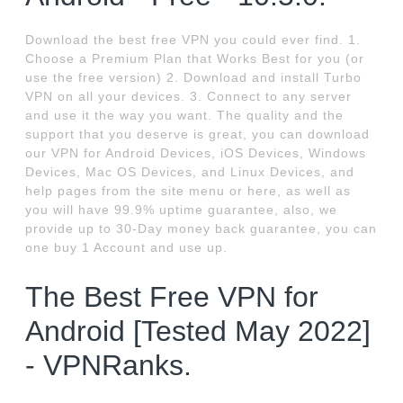
Download the best free VPN you could ever find. 1.
Choose a Premium Plan that Works Best for you (or
use the free version) 2. Download and install Turbo
VPN on all your devices. 3. Connect to any server
and use it the way you want. The quality and the
support that you deserve is great, you can download
our VPN for Android Devices, iOS Devices, Windows
Devices, Mac OS Devices, and Linux Devices, and
help pages from the site menu or here, as well as
you will have 99.9% uptime guarantee, also, we
provide up to 30-Day money back guarantee, you can
one buy 1 Account and use up.
The Best Free VPN for
Android [Tested May 2022]
- VPNRanks.