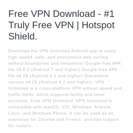
Free VPN Download - #1
Truly Free VPN | Hotspot
Shield.
Download the VPN Unlimited Android app to enjoy
high-speed, safe, and anonymous web surfing
without boundaries and limitations! Google-free APK
file v9.0.2 (Android 7 and higher) Google-free APK
file v4.26 (Android 4.1 and higher) Standalone
version v4.26 (Android 4.1 and higher). VPN
Unlimited is a cross-platform VPN without speed and
traffic limits, which supports family and team
accounts. Free VPN Unlimited. VPN Unlimited is
compatible with macOS, iOS, Windows, Android,
Linux, and Windows Phone. It can be used as an
extension for Chrome and Firefox, and has support
for routers.