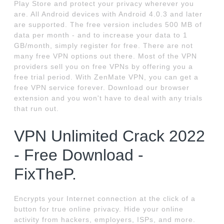
Play Store and protect your privacy wherever you
are. All Android devices with Android 4.0.3 and later
are supported. The free version includes 500 MB of
data per month - and to increase your data to 1
GB/month, simply register for free. There are not
many free VPN options out there. Most of the VPN
providers sell you on free VPNs by offering you a
free trial period. With ZenMate VPN, you can get a
free VPN service forever. Download our browser
extension and you won't have to deal with any trials
that run out.
VPN Unlimited Crack 2022
- Free Download -
FixTheP.
Encrypts your Internet connection at the click of a
button for true online privacy. Hide your online
activity from hackers, employers, ISPs, and more.