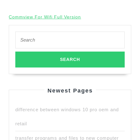
Commview For Wifi Full Version
Search
for:
Newest Pages
difference between windows 10 pro oem and
retail
transfer programs and files to new computer