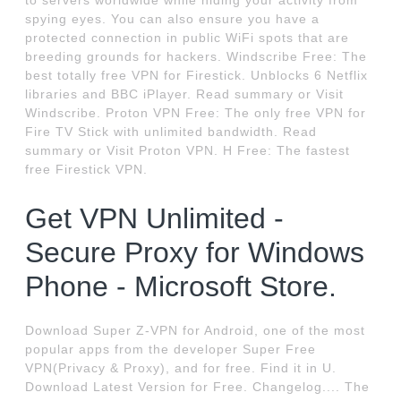
to servers worldwide while hiding your activity from
spying eyes. You can also ensure you have a
protected connection in public WiFi spots that are
breeding grounds for hackers. Windscribe Free: The
best totally free VPN for Firestick. Unblocks 6 Netflix
libraries and BBC iPlayer. Read summary or Visit
Windscribe. Proton VPN Free: The only free VPN for
Fire TV Stick with unlimited bandwidth. Read
summary or Visit Proton VPN. H Free: The fastest
free Firestick VPN.
Get VPN Unlimited -
Secure Proxy for Windows
Phone - Microsoft Store.
Download Super Z-VPN for Android, one of the most
popular apps from the developer Super Free
VPN(Privacy & Proxy), and for free. Find it in U.
Download Latest Version for Free. Changelog.... The