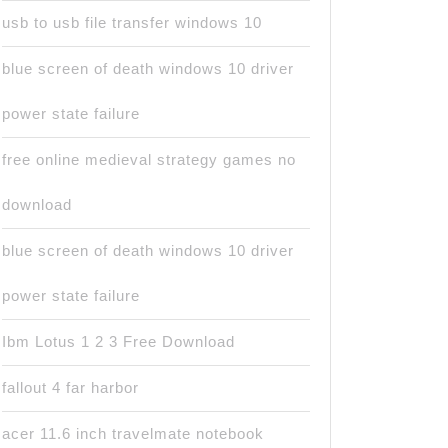
usb to usb file transfer windows 10
blue screen of death windows 10 driver
power state failure
free online medieval strategy games no
download
blue screen of death windows 10 driver
power state failure
Ibm Lotus 1 2 3 Free Download
fallout 4 far harbor
acer 11.6 inch travelmate notebook