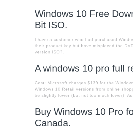
Windows 10 Free Downl
Bit ISO.
I have a customer who had purchased Windows
their product key but have misplaced the DVD
version ISO?.
A windows 10 pro full re
Cost: Microsoft charges $139 for the Window
Windows 10 Retail versions from online shoppi
be slightly lower (but not too much lower). A
Buy Windows 10 Pro for
Canada.