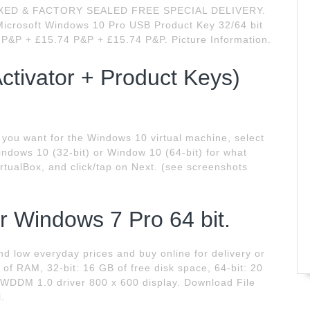
OXED & FACTORY SEALED FREE SPECIAL DELIVERY.
icrosoft Windows 10 Pro USB Product Key 32/64 bit
4 P&P + £15.74 P&P + £15.74 P&P. Picture Information.
ctivator + Product Keys)
you want for the Windows 10 virtual machine, select
indows 10 (32-bit) or Window 10 (64-bit) for what
irtualBox, and click/tap on Next. (see screenshots
r Windows 7 Pro 64 bit.
d low everyday prices and buy online for delivery or
 of RAM, 32-bit: 16 GB of free disk space, 64-bit: 20
th WDDM 1.0 driver 800 x 600 display. Download File
.