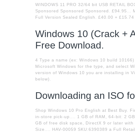
WINDOWS 11 PRO 32/64 bit USB RETAIL B
Sponsored Sponsored Sponsored. £94.95... M
Full Version Sealed English. £40.00 + £15.7
Windows 10 (Crack + A
Free Download.
4 Type a name (ex: Windows 10 build 10166) 
Microsoft Windows for the type, and select W
version of Windows 10 you are installing in V
below).
Downloading an ISO fo
Shop Windows 10 Pro English at Best Buy. Fin
in-store pick-up.... 1 GB of RAM, 64-bit: 2 GB
GB of free disk space, DirectX 9 or later wi
Size.... HAV-00059 SKU:6390389 a Full Retail