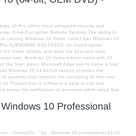
ows 10 Pro offers more advanced security and
Locker Drive Encryption Remote Desktop The ability to
you're running Windows 10 Home, select Get Windows 10
 Pro SUBSCRIBE RSS FEEDS. As stated earlier,
of the Home edition, and adds the best and most
r retail sale. Windows 10 Home edition came with 20
 of the Start menu, Microsoft Edge just to name a few)
load Windows 10 64 bit full version provides the
of windows that restricts the corrupting of files and
 10 Product Key is software is easy to use and
nd shows the notification of activation while setup that.
Windows 10 Professional
on ~ GetintoPc... bit , Windows 10 professional 64 bit