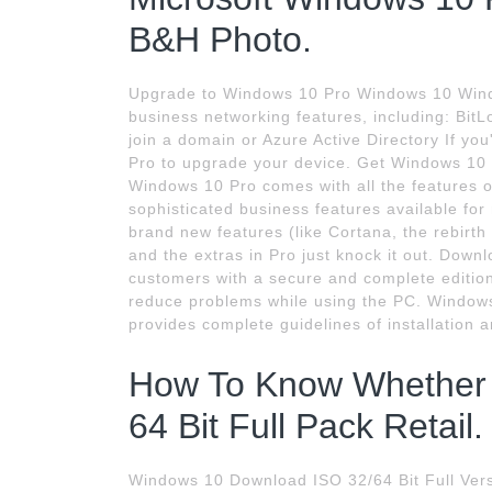
B&H Photo.
Upgrade to Windows 10 Pro Windows 10 Wind
business networking features, including: Bit
join a domain or Azure Active Directory If 
Pro to upgrade your device. Get Windows 10
Windows 10 Pro comes with all the features 
sophisticated business features available fo
brand new features (like Cortana, the rebirth
and the extras in Pro just knock it out. Down
customers with a secure and complete edition 
reduce problems while using the PC. Windows
provides complete guidelines of installation a
How To Know Whether 
64 Bit Full Pack Retail.
Windows 10 Download ISO 32/64 Bit Full Versi