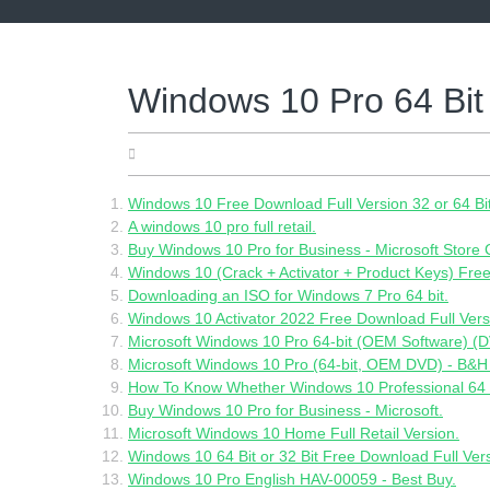
Skip
to
content
Windows 10 Pro 64 Bit 
17.05.2022
Windows 10 Free Download Full Version 32 or 64 Bi
A windows 10 pro full retail.
Buy Windows 10 Pro for Business - Microsoft Store
Windows 10 (Crack + Activator + Product Keys) Fre
Downloading an ISO for Windows 7 Pro 64 bit.
Windows 10 Activator 2022 Free Download Full Versi
Microsoft Windows 10 Pro 64-bit (OEM Software) (D
Microsoft Windows 10 Pro (64-bit, OEM DVD) - B&H
How To Know Whether Windows 10 Professional 64 Bi
Buy Windows 10 Pro for Business - Microsoft.
Microsoft Windows 10 Home Full Retail Version.
Windows 10 64 Bit or 32 Bit Free Download Full Ver
Windows 10 Pro English HAV-00059 - Best Buy.