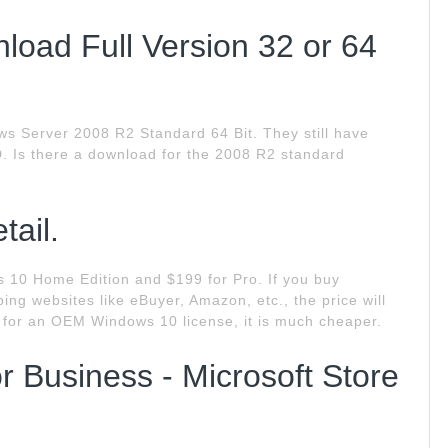
oad Full Version 32 or 64
 Server 2008 R2 Standard 64 Bit. They still have
. Is there a download for the 2008 R2 standard
tail.
s 10 Home Edition and $199 for Pro. If you buy
ng websites like eBuyer, Amazon, etc., the price will
s for an OEM Windows 10 license, it is much cheaper.
 Business - Microsoft Store