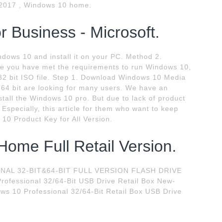
 2017 , Windows 10 home.
 Business - Microsoft.
ndows 10 and install it on your PC. Method 2.
e you have met the requirements to run Windows 10,
32 bit ISO file. Step 1. Download Windows 10 Media
 64 bit are looking for many users. We have an
stall the Windows 10 pro. But due to lack of product
 Especially, this article for them who want to keep
10 Product Key for All Version.
ome Full Retail Version.
L 32-BIT&64-BIT FULL VERSION FLASH DRIVE
rofessional 32/64-Bit USB Drive Retail Box New-
ws 10 Professional 32/64-Bit Retail Box USB Drive