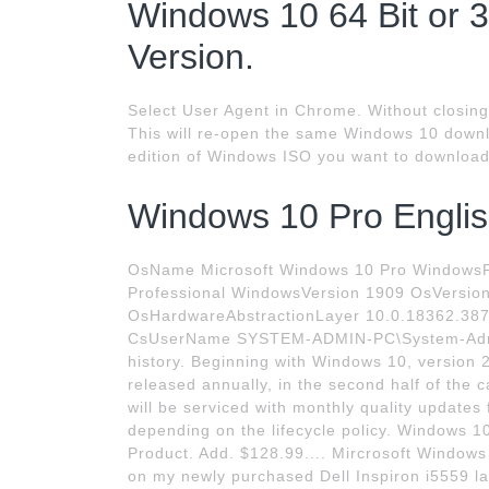
Windows 10 64 Bit or 3
Version.
Select User Agent in Chrome. Without closing 
This will re-open the same Windows 10 downl
edition of Windows ISO you want to download
Windows 10 Pro Englis
OsName Microsoft Windows 10 Pro WindowsP
Professional WindowsVersion 1909 OsVersio
OsHardwareAbstractionLayer 10.0.18362.38
CsUserName SYSTEM-ADMIN-PC\System-Adm
history. Beginning with Windows 10, version 
released annually, in the second half of the 
will be serviced with monthly quality updates
depending on the lifecycle policy. Windows 
Product. Add. $128.99.... Mircrosoft Windows 1
on my newly purchased Dell Inspiron i5559 la