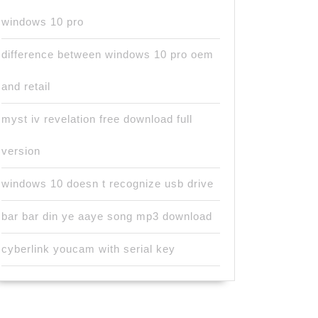
windows 10 pro
difference between windows 10 pro oem
and retail
myst iv revelation free download full
version
windows 10 doesn t recognize usb drive
bar bar din ye aaye song mp3 download
cyberlink youcam with serial key