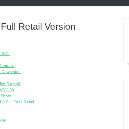
Full Retail Version
t ISO.
 Canada.
e Download.
on [Latest].
VD) - W.
 Photo.
t Full Pack Retail.
sion.