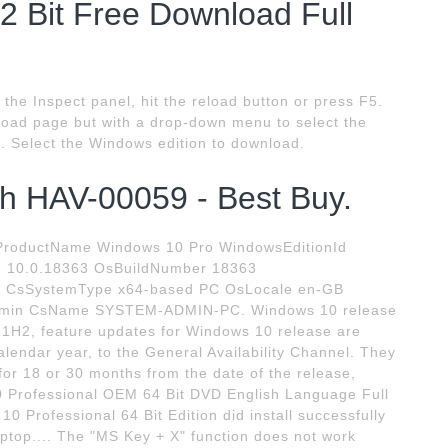
2 Bit Free Download Full
the Inspect panel, hit the reload button or press F5.
oad page but with a drop-down menu to select the
. Select the Windows edition to download.
h HAV-00059 - Best Buy.
roductName Windows 10 Pro WindowsEditionId
n 10.0.18363 OsBuildNumber 18363
7 CsSystemType x64-based PC OsLocale en-GB
in CsName SYSTEM-ADMIN-PC. Windows 10 release
21H2, feature updates for Windows 10 release are
calendar year, to the General Availability Channel. They
 for 18 or 30 months from the date of the release,
10 Professional OEM 64 Bit DVD English Language Full
0 Professional 64 Bit Edition did install successfully
ptop.... The "MS Key + X" function does not work