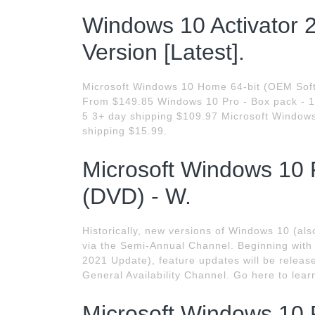
Windows 10 Activator 
Version [Latest].
Microsoft Windows 10 Home 64-bit (OEM Soft
From $149.85 Windows 10 Pro - Box pack - 1 li
5 3+ day shipping $109.97 Microsoft Window
shipping $15.99.
Microsoft Windows 10 
(DVD) - W.
Historically, new versions of Windows 10 (als
via the Semi-Annual Channel. Beginning wit
2021 Update), feature updates will be release
General Availability Channel. Go here to lear
Microsoft Windows 10 