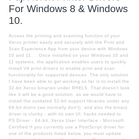
For Windows 8 & Windows
10.
Access the printing and scanning function of your
Xerox printer easily and securely with the Print and
Scan Experience App from your device with Windows
10 and 11.... Once installed on your Windows 10 and
11 systems, the application enables users to quickly
install V4 print drivers to enable print and scan
functionality for supported devices. The only solution
I have been able to get working so far is to install the
32-bit Xerox binaries under RHEL5. That doesn't look
like it will be a good solution, as we would have to
install the outdated 32-bit support libraries under any
64-bit distro (we normally don't), and also the binary
driver is clunky - with its own UI, hacks needed to.
PS Driver - 64-bit, Xerox User Interface - Microsoft
Certified If you currently use a PostScript driver for
one of the products listed below, you must update