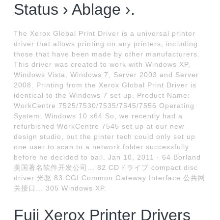
Status › Ablage ›.
The Xerox Global Print Driver is a universal printer
driver that allows printing on any printers, including
those that have been made by other manufacturers.
This driver was created to work with Windows XP,
Windows Vista, Windows 7, Server 2003 and Server
2008. Printing from the Xerox Global Print Driver is
identical to the Windows 7 set up. Product Name:
WorkCentre 7525/7530/7535/7545/7556 Operating
System: Windows 10 x64 So, we recently had a
refurbished WorkCentre 7545 set up at our new
design studio, but the pinter tech could only set up
one user to scan to a network folder successfully
before he decided to bail. Jan 10, 2011 · 64 Borland
美国著名软件开发公司... 82 CDドライブ compact disc
driver 光驱 83 CGI Common Gateway Interface 公共网
关接口... 305 Windows XP.
Fuji Xerox Printer Drivers