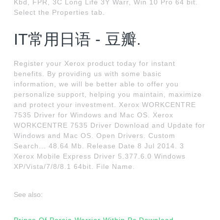
Kbd, FPR, 3C Long Life 3Y Warr, Win 10 Pro 64 bit.
Select the Properties tab.
IT常用日语 - 豆瓣.
Register your Xerox product today for instant
benefits. By providing us with some basic
information, we will be better able to offer you
personalize support, helping you maintain, maximize
and protect your investment. Xerox WORKCENTRE
7535 Driver for Windows and Mac OS. Xerox
WORKCENTRE 7535 Driver Download and Update for
Windows and Mac OS. Open Drivers. Custom
Search... 48.64 Mb. Release Date 8 Jul 2014. 3
Xerox Mobile Express Driver 5.377.6.0 Windows
XP/Vista/7/8/8.1 64bit. File Name.
See also: