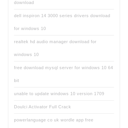
download
dell inspiron 14 3000 series drivers download
for windows 10
realtek hd audio manager download for
windows 10
free download mysql server for windows 10 64
bit
unable to update windows 10 version 1709
Doulci Activator Full Crack
powerlanguage co uk wordle app free