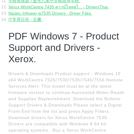
学校長挨拶 | 金光八尾中学校高等学校.
Xerox WorkCentre 7435 ดาวน์โหลดไ... - DriversThai.
Itautec Infoway w7535 Drivers - Driver Files.
IT常用日语 - 豆瓣.
PDF Windows 7 - Product
Support and Drivers -
Xerox.
Drivers & Downloads Product support - Windows 10
x64 WorkCentre 7525/7530/7535/7545/7556 Remote
Services Alert: This model must be at the latest
firmware version to continue Automated Meter-Reads
and Supplies Replenishment. Download the Bulletin
Support Drivers & Downloads Please select a Digital
Front End from the list and press Apply Filters.
Download drivers for Xerox WorkCentre 7530.
Drivers are compatible with Windows 8 64 bit
operating systems.. Buy a Xerox WorkCentre