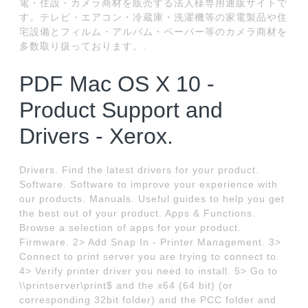
電・住設・カメラ商材を販売する法人様専用通販サイトで
す。テレビ・エアコン・冷蔵庫・洗濯機等の家電製品や住
宅設備とフィルム・アルバム・ペーパー等のカメラ商材を
多数取り扱っております。.
PDF Mac OS X 10 -
Product Support and
Drivers - Xerox.
Drivers. Find the latest drivers for your product.
Software. Software to improve your experience with
our products. Manuals. Useful guides to help you get
the best out of your product. Apps & Functions.
Browse a selection of apps for your product.
Firmware. 2> Add Snap In - Printer Management. 3>
Connect to print server you are trying to connect to.
4> Verify printer driver you need to install. 5> Go to
\\printserver\print$ and the x64 (64 bit) (or
corresponding 32bit folder) and the PCC folder and