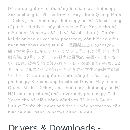
Để sử dụng được chức năng In của máy photocopy
Xerox chúng ta cần có Driver. Máy photo Quang Minh
- Dịch vụ cho thuê máy photocopy tại Hà Nội xin cung
cấp một số driver máy photocopy Fuji Xerox cho hệ
điều hành Windows 32-bit và 64-bit.. Lưu ý: Trước
khi download driver máy photocopy cần biết hệ điều
hành Windows đang là kiểu. 長距離走ビリのbbaがノー
練でお台場を10キロ走りマラソンに完走した話（4）大作
戦会議. 10月. ラグビーの魅力に目覚め 妄想が止まらな
い. 11月. 被害妄想に襲われる テレビの盗聴器の特集. 12
月. インフルエンザが流行ったときの小学生と高校生の違
い. 1月. Để sử dụng được chức năng In của máy
photocopy Xerox chúng ta cần có Driver. Máy photo
Quang Minh - Dịch vụ cho thuê máy photocopy tại Hà
Nội xin cung cấp một số driver máy photocopy Fuji
Xerox cho hệ điều hành Windows 32-bit và 64-bit..
Lưu ý: Trước khi download driver máy photocopy cần
biết hệ điều hành Windows đang là kiểu.
Drivers & Downloads -