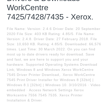
WorkCentre
7425/7428/7435 - Xerox.
File Name: Version: 2.4.6 Driver Date: 20 September
2020 File Size: 403 KB Rating: 4.85/5. File Name:
Version: 2.4.8. Driver Date: 27 February 2018. File
Size: 10,650 KB. Rating: 4.85/5. Downloaded: 66,576
times. Last Time: 30 March 2022. On you can find
most up to date drivers ready for download. Save
and fast, we are here to support you and your
hardware. Supported Operating Systems Download
Link; Windows 8 and Windows Xerox WorkCentre
7545 Driver Printer Download,. Xerox WorkCentre
7545 Print Driver Installer for Windows 8 [32bit] |
Windows 8.1 [32bit] | Windows 10. 3/10/2016 · Video
embedded · Access Network Settings Xerox
Workcentre 7556 7545 7535. Xerox Printer
Installation & Driver.