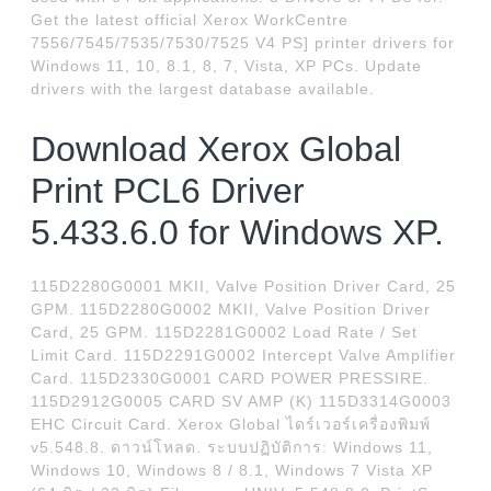
Get the latest official Xerox WorkCentre
7556/7545/7535/7530/7525 V4 PS] printer drivers for
Windows 11, 10, 8.1, 8, 7, Vista, XP PCs. Update
drivers with the largest database available.
Download Xerox Global
Print PCL6 Driver
5.433.6.0 for Windows XP.
115D2280G0001 MKII, Valve Position Driver Card, 25
GPM. 115D2280G0002 MKII, Valve Position Driver
Card, 25 GPM. 115D2281G0002 Load Rate / Set
Limit Card. 115D2291G0002 Intercept Valve Amplifier
Card. 115D2330G0001 CARD POWER PRESSIRE.
115D2912G0005 CARD SV AMP (K) 115D3314G0003
EHC Circuit Card. Xerox Global ไดร์เวอร์เครื่องพิมพ์
v5.548.8. ดาวน์โหลด. ระบบปฏิบัติการ: Windows 11,
Windows 10, Windows 8 / 8.1, Windows 7 Vista XP