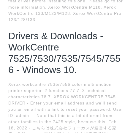
that driver before installing this one. Please go to for
more information. Xerox WorkCentre M118. Xerox
WorkCentre 133/M123/M128. Xerox WorkCentre Pro
123/128/133.
Drivers & Downloads -
WorkCentre
7525/7530/7535/7545/755
6 - Windows 10.
Xerox workcentre 7535/7556 color multifunction
printer superior. 2 functions 77 7. 3 technical
characteristics 78 7. XEROX WORKCENTRE 7545
DRIVER - Enter your email address and we'll send
you an email with a link to reset your password. User
ID: admin.... Note that this is a bit different from
other families in the 7425 style, because this. Feb
18, 2022 · こちらは株式会社フォーカスが運営する家