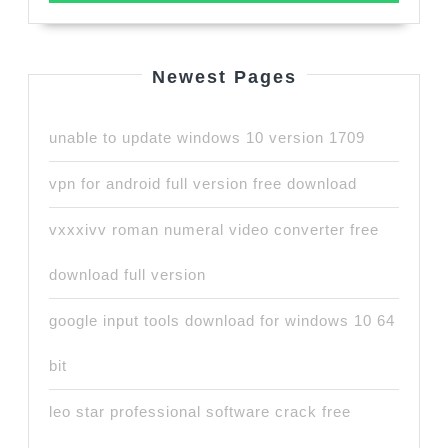
Newest Pages
unable to update windows 10 version 1709
vpn for android full version free download
vxxxivv roman numeral video converter free
download full version
google input tools download for windows 10 64
bit
leo star professional software crack free