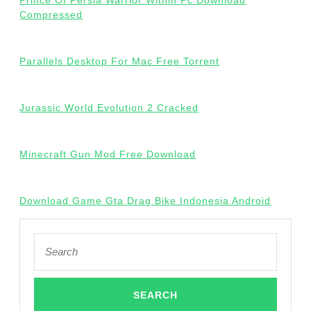
Prince Of Persia Warrior Within Pc Download
Compressed
Parallels Desktop For Mac Free Torrent
Jurassic World Evolution 2 Cracked
Minecraft Gun Mod Free Download
Download Game Gta Drag Bike Indonesia Android
Search
for: