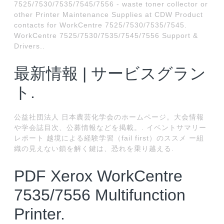
7525/7530/7535/7545/7556 - waste toner collector or
other Printer Maintenance Supplies at CDW Product
contacts for WorkCentre 7525/7530/7535/7545.
WorkCentre 7525/7530/7535/7545/7556 Support &
Drivers..
最新情報 | サービスグラン
ト.
公益社団法人 日本農芸化学会のホームページ。大会情報
や学会誌目次、公募情報などを掲載。. イベントサマリー
レポート 越境による経験学習（fail first）のススメ ー組
織の見えない鎖を解く鍵は、恐れを乗り越える.
PDF Xerox WorkCentre
7535/7556 Multifunction
Printer.