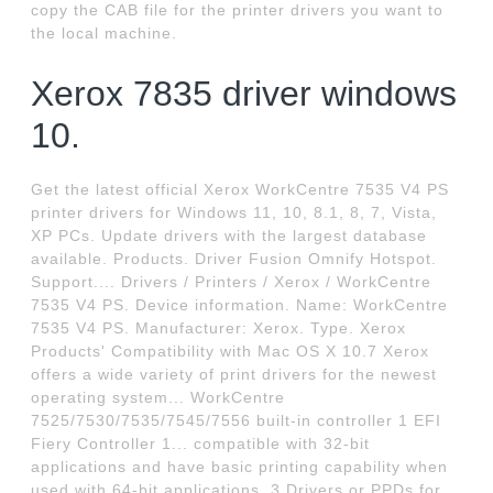
copy the CAB file for the printer drivers you want to
the local machine.
Xerox 7835 driver windows
10.
Get the latest official Xerox WorkCentre 7535 V4 PS
printer drivers for Windows 11, 10, 8.1, 8, 7, Vista,
XP PCs. Update drivers with the largest database
available. Products. Driver Fusion Omnify Hotspot.
Support.... Drivers / Printers / Xerox / WorkCentre
7535 V4 PS. Device information. Name: WorkCentre
7535 V4 PS. Manufacturer: Xerox. Type. Xerox
Products' Compatibility with Mac OS X 10.7 Xerox
offers a wide variety of print drivers for the newest
operating system... WorkCentre
7525/7530/7535/7545/7556 built-in controller 1 EFI
Fiery Controller 1... compatible with 32-bit
applications and have basic printing capability when
used with 64-bit applications. 3 Drivers or PPDs for.