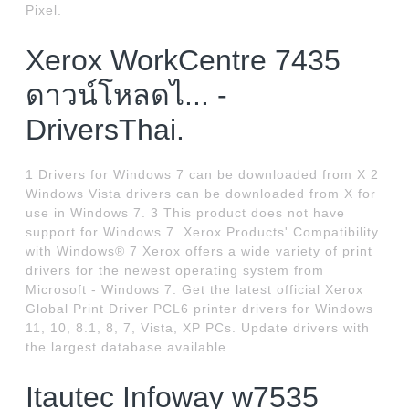
Pixel.
Xerox WorkCentre 7435
ดาวน์โหลดไ... -
DriversThai.
1 Drivers for Windows 7 can be downloaded from X 2
Windows Vista drivers can be downloaded from X for
use in Windows 7. 3 This product does not have
support for Windows 7. Xerox Products' Compatibility
with Windows® 7 Xerox offers a wide variety of print
drivers for the newest operating system from
Microsoft - Windows 7. Get the latest official Xerox
Global Print Driver PCL6 printer drivers for Windows
11, 10, 8.1, 8, 7, Vista, XP PCs. Update drivers with
the largest database available.
Itautec Infoway w7535