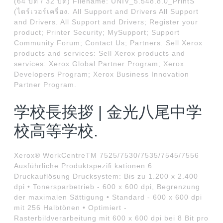
(64 บิต / 32 บิต) Filename: UNIV_5.548.8.0_PrintS
(ไดร์เวอร์เครื่อง. All Support and Drivers All Support
and Drivers. All Support and Drivers; Register your
product; Printer Security; MySupport; Support
Community Forum; Contact Us; Partners. Sell Xerox
products and services: Sell Xerox products and
services: Xerox Global Partner Program; Xerox
Developers Program; Xerox Business Innovation
Partner Program.
学校長挨拶 | 金光八尾中学
校高等学校.
Xerox® WorkCentreTM 7525/7530/7535/7545/7556
Ausführliche Produktspeziﬁ kationen 6
Druckauflösung Drucksystem: Bis zu 1.200 x 2.400
dpi • Tonersparbetrieb - 600 x 600 dpi, Begrenzung
der maximalen Sättigung • Standard - 600 x 600 dpi
mit 256 Halbtönen • Optimiert -
Rasterbildverarbeitung mit 600 x 600 dpi bei 8 Bit pro