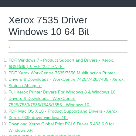
Skip
to
content
Xerox 7535 Driver
Windows 10 64 Bit
21.04.2022
PDF Windows 7 - Product Support and Drivers - Xerox.
最新情報 | サービスグラント.
PDF Xerox WorkCentre 7535/7556 Multifunction Printer.
Drivers & Downloads - WorkCentre 7425/7428/7435 - Xerox.
Status › Ablage ›.
Fuji Xerox Printer Drivers For Windows 8 & Windows 10.
Drivers & Downloads - WorkCentre
7525/7530/7535/7545/7556 - Windows 10.
PDF Mac OS X 10 - Product Support and Drivers - Xerox.
Xerox 7835 driver windows 10.
Download Xerox Global Print PCL6 Driver 5.433.6.0 for
Windows XP.