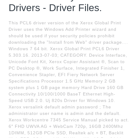
Drivers - Driver Files.
This PCL6 driver version of the Xerox Global Print
Driver uses the Windows Add Printer wizard and
should be used if your security policies prohibit
downloading the "Install from Web" driver package....
Windows 7 64 bit. Xerox Global Print PCL6 Driver
5.303.16. 2013-07-03; CATEGORY. Device Interface,
Unicode Font Kit, Xerox Copier Assistant ®, Scan to
PC Desktop ®, Work Surface, Integrated Finisher 1,
Convenience Stapler, EFI Fiery Network Server
Specifications Processor 1.5 GHz Memory 2 GB
system plus 1 GB page memory Hard Drive 160 GB
Connectivity 10/100/1000 BaseT Ethernet High-
Speed USB 2.0. Uj 820s Driver for Windows 10.
Xerox versalink default admin password ; The
administrator user name is admin and the default.
Xerox Workcentre 7345 Service Manual picked to act.
6″ FHD UWVA AG + WebCam 720p, 16GB 2400Mhz
1DIMM, 512GB PCIe SSD, Realtek a/c + BT, Backlit